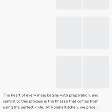
The heart of every meal begins with preparation, and
central to this process is the finesse that comes from
using the perfect knife. At Robins Kitchen, we pride