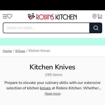
Kitchen Knives
Home
/
Knives
/
Kitchen Knives
199 items
Prepare to elevate your culinary skills with our extensive
selection of kitchen
knives
at Robins Kitchen. Whether
you're a seasoned chef or a passionate home cook, our
Read more
array of chef and kitchen knives will make meal
preparation effortless. Our knives at Robins Kitchen are