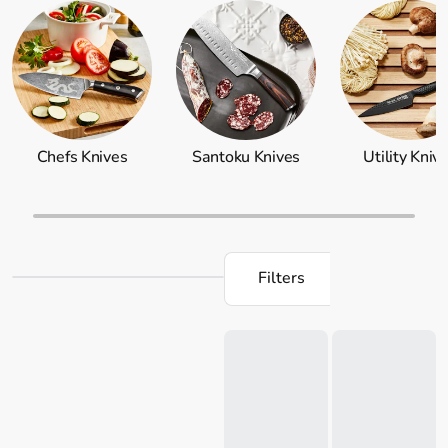
engineered to be razor-sharp and comfortable to handle,
ensuring a stress-free and enjoyable cooking experience.
Explore our collection today and take your home cooking
to new heights. Don't forget to shop for
knife storage
,
including
knife blocks
and a wide selection of Japanese
steel knives to add to your professional collection now.
Chefs Knives
Santoku Knives
Utility Kniv
Filters
Loading...