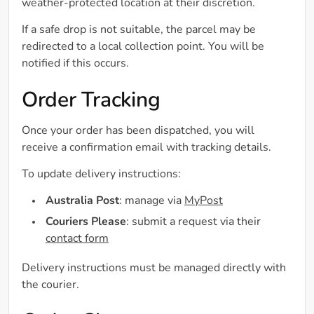
weather-protected location at their discretion.
If a safe drop is not suitable, the parcel may be
redirected to a local collection point. You will be
notified if this occurs.
Order Tracking
Once your order has been dispatched, you will
receive a confirmation email with tracking details.
To update delivery instructions:
Australia Post
: manage via
MyPost
Couriers Please
: submit a request via their
contact form
Delivery instructions must be managed directly with
the courier.