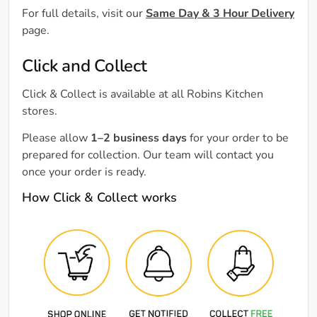
For full details, visit our
Same Day & 3 Hour Delivery
page.
Click and Collect
Click & Collect is available at all Robins Kitchen
stores.
Please allow
1–2 business days
for your order to be
prepared for collection. Our team will contact you
once your order is ready.
How Click & Collect works