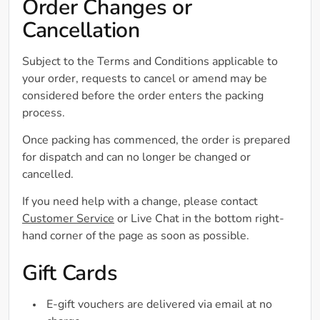
Order Changes or
Cancellation
Subject to the Terms and Conditions applicable to
your order, requests to cancel or amend may be
considered before the order enters the packing
process.
Once packing has commenced, the order is prepared
for dispatch and can no longer be changed or
cancelled.
If you need help with a change, please contact
Customer Service
or Live Chat in the bottom right-
hand corner of the page as soon as possible.
Gift Cards
E-gift vouchers are delivered via email at no