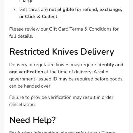
charge
Gift cards are
not eligible for refund, exchange,
or Click & Collect
Please review our
Gift Card Terms & Conditions
for
full details.
Restricted Knives Delivery
Delivery of regulated knives may require
identity and
age verification
at the time of delivery. A valid
government-issued ID may be required before goods
can be handed over.
Failure to provide verification may result in order
cancellation.
Need Help?