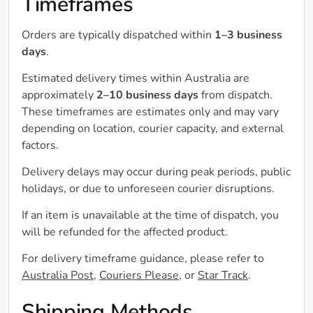
Timeframes
Orders are typically dispatched within
1–3 business
days
.
Estimated delivery times within Australia are
approximately
2–10 business days
from dispatch.
These timeframes are estimates only and may vary
depending on location, courier capacity, and external
factors.
Delivery delays may occur during peak periods, public
holidays, or due to unforeseen courier disruptions.
If an item is unavailable at the time of dispatch, you
will be refunded for the affected product.
For delivery timeframe guidance, please refer to
Australia Post
,
Couriers Please
, or
Star Track
.