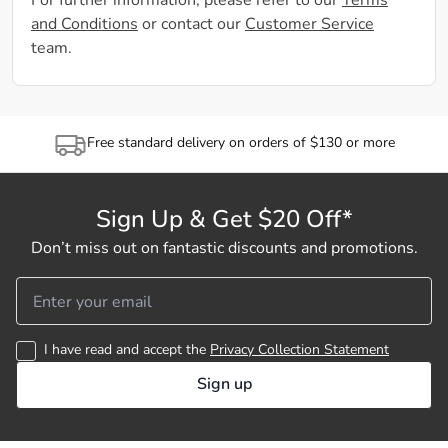
For further information, please refer to our
Terms
and Conditions
or contact our
Customer Service
team.
Free standard delivery on orders of $130 or more
Sign Up & Get $20 Off*
Don’t miss out on fantastic discounts and promotions.
I have read and accept the
Privacy Collection Statement
Sign up