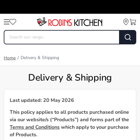
Delivery & Shipping
Home
/
Delivery & Shipping
Last updated: 20 May 2026
This policy applies to all products purchased online
via our website/s (“Products”) and forms part of the
Terms and Conditions
which apply to your purchase
of Products.