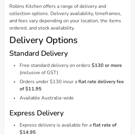
Robins Kitchen offers a range of delivery and
collection options. Delivery availability, timeframes,
and fees vary depending on your location, the items
ordered, and stock availability.
Delivery Options
Standard Delivery
Free standard delivery on orders
$130 or more
(inclusive of GST)
Orders under $130 incur a
flat rate delivery fee
of $11.95
Available Australia-wide
Express Delivery
Express delivery is available for a
flat rate of
$14.95