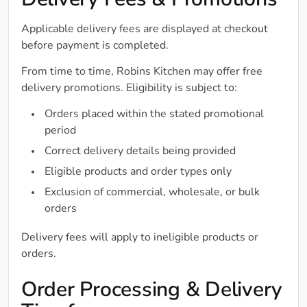
Delivery Fees & Promotions
Applicable delivery fees are displayed at checkout
before payment is completed.
From time to time, Robins Kitchen may offer free
delivery promotions. Eligibility is subject to:
Orders placed within the stated promotional
period
Correct delivery details being provided
Eligible products and order types only
Exclusion of commercial, wholesale, or bulk
orders
Delivery fees will apply to ineligible products or
orders.
Order Processing & Delivery