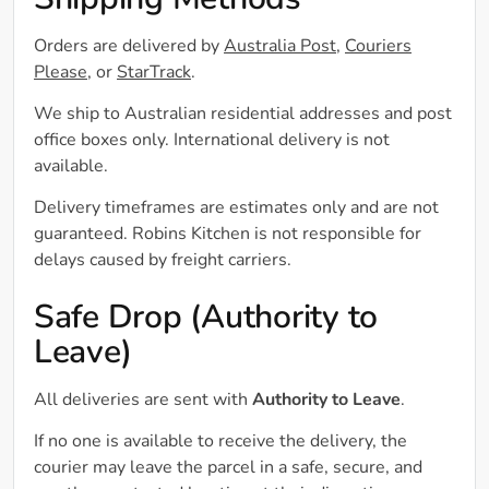
Shipping Methods
Orders are delivered by
Australia Post
,
Couriers
Please
, or
StarTrack
.
We ship to Australian residential addresses and post
office boxes only. International delivery is not
available.
Delivery timeframes are estimates only and are not
guaranteed. Robins Kitchen is not responsible for
delays caused by freight carriers.
Safe Drop (Authority to
Leave)
All deliveries are sent with
Authority to Leave
.
If no one is available to receive the delivery, the
courier may leave the parcel in a safe, secure, and