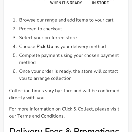
Browse our range and add items to your cart
Proceed to checkout
Select your preferred store
Choose
Pick Up
as your delivery method
Complete payment using your chosen payment
method
Once your order is ready, the store will contact
you to arrange collection
Collection times vary by store and will be confirmed
directly with you.
For more information on Click & Collect, please visit
our
Terms and Conditions
.