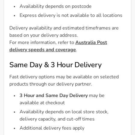
Availability depends on postcode
Express delivery is not available to all locations
Delivery availability and estimated timeframes are
based on your delivery address.
For more information, refer to
Australia Post
delivery speeds and coverage
.
Same Day & 3 Hour Delivery
Fast delivery options may be available on selected
products through our delivery partner.
3 Hour and Same Day Delivery
may be
available at checkout
Availability depends on local store stock,
delivery capacity, and cut-off times
Additional delivery fees apply