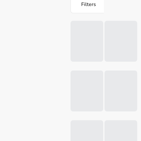
Filters
Loading...