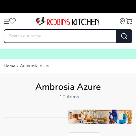
Ambrosia Azure
Home
/
Ambrosia Azure
10 items