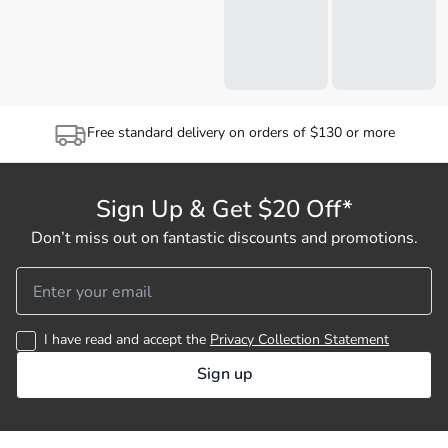
Free standard delivery on orders of $130 or more
Sign Up & Get $20 Off*
Don’t miss out on fantastic discounts and promotions.
I have read and accept the
Privacy Collection Statement
Sign up