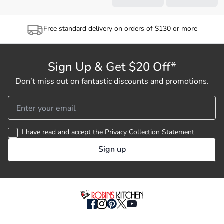
Free standard delivery on orders of $130 or more
Sign Up & Get $20 Off*
Don’t miss out on fantastic discounts and promotions.
I have read and accept the
Privacy Collection Statement
Sign up