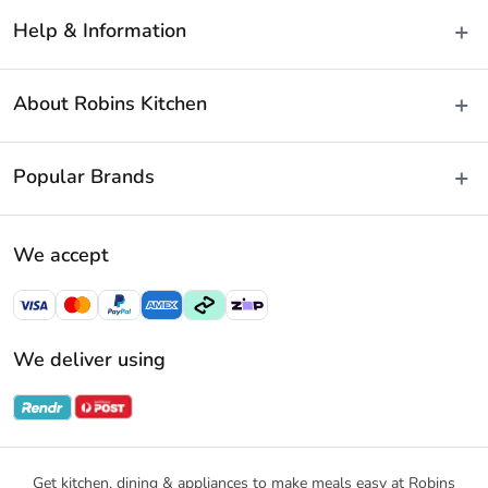
Help & Information
Delivery & Shipping
About Robins Kitchen
Fast Same Day Delivery
Returns & Warranties
About Us
Popular Brands
FAQs
Blog
Contact Us
Store Locator
Baccarat
Terms & Conditions
We accept
Careers
Cuisine::Pro
Payment Policy
Gift Cards
Furi Pro
Privacy Policy
Sitemap
KitchenAid
Privacy Collection Statement
We deliver using
Ecology
Promotional Terms
Swiss Diamond
Gift Card Terms and Conditions
Noritake
Notices & Recalls
Get kitchen, dining & appliances to make meals easy at Robins