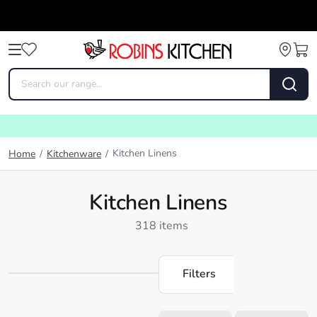
Kitchen Linens
Home
/
Kitchenware
/
Kitchen Linens
318 items
Filters
Loading...