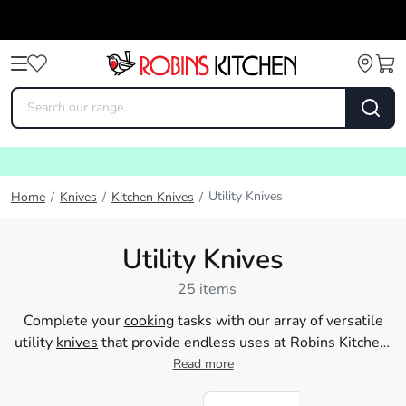
Utility Knives
Home
/
Knives
/
Kitchen Knives
/
Utility Knives
25 items
Complete your
cooking
tasks with our array of versatile
utility
knives
that provide endless uses at Robins Kitchen.
Explore our extensive range of serrated, peeling,
Read more
vegetable, and multi-tool knives, perfect for any cutting
needs in your home kitchen. Reduce your
food preparation