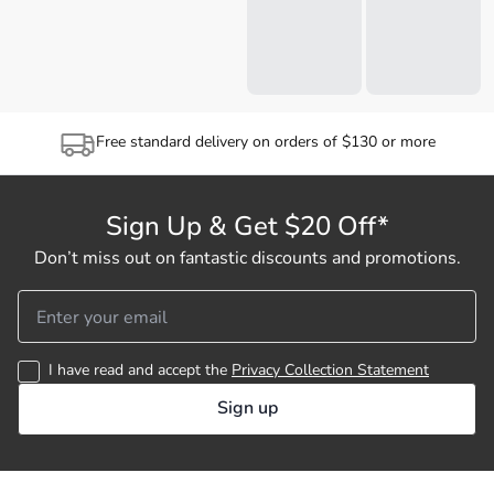
Free standard delivery on orders of $130 or more
Sign Up & Get $20 Off*
Don’t miss out on fantastic discounts and promotions.
I have read and accept the
Privacy Collection Statement
Sign up