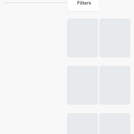
Filters
time with our selection of utility knives online from Robins
Kitchen.
Loading...