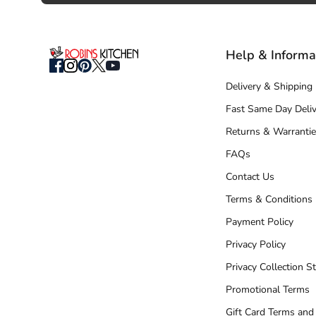
Help & Informa
Delivery & Shipping
Fast Same Day Deliv
Returns & Warrantie
FAQs
Contact Us
Terms & Conditions
Payment Policy
Privacy Policy
Privacy Collection S
Promotional Terms
Gift Card Terms and