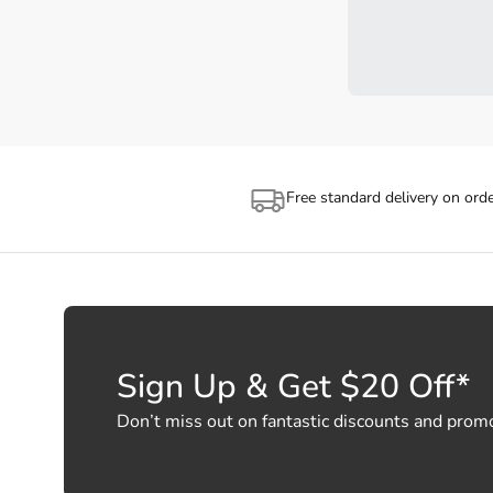
Free standard delivery on ord
Sign Up & Get $20 Off*
Don’t miss out on fantastic discounts and prom