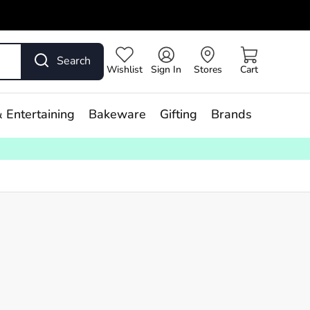
Search
Wishlist
Sign In
Stores
Cart
 Entertaining
Bakeware
Gifting
Brands
ry