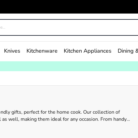
Knives
Kitchenware
Kitchen Appliances
Dining &
ndly gifts, perfect for the home cook. Our collection of
al as well, making them ideal for any occasion. From handy
ething for every taste. At Robins Kitchen, we understand the
 range caters to a variety of interests and styles. So, don't wor