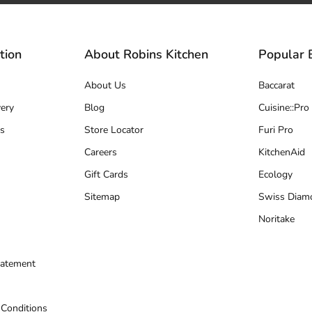
tion
About Robins Kitchen
Popular 
About Us
Baccarat
ery
Blog
Cuisine::Pro
s
Store Locator
Furi Pro
Careers
KitchenAid
Gift Cards
Ecology
Sitemap
Swiss Diam
Noritake
tatement
 Conditions