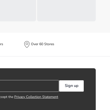
rs
Over 60 Stores
Sign up
ccept the
Privacy Collection Statement