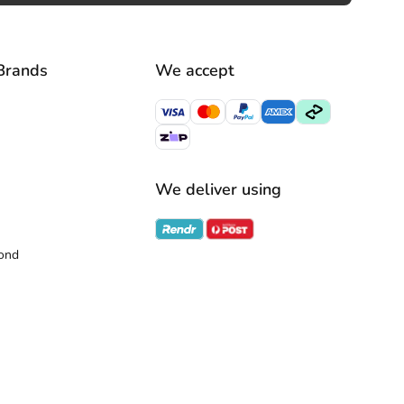
Brands
We accept
We deliver using
ond