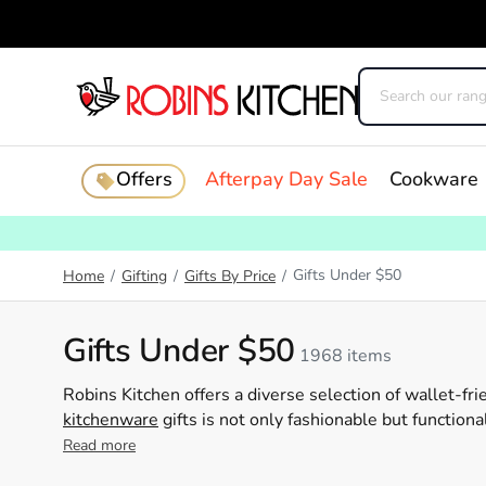
Offers
Afterpay Day Sale
Cookware
Gifts Under $50
Home
/
Gifting
/
Gifts By Price
/
Gifts Under $50
1968 items
Robins Kitchen offers a diverse selection of wallet-frie
kitchenware
gifts is not only fashionable but function
cooking
Read more
gadgets
to charming decor items, we have som
importance of finding the perfect gift, which is why our