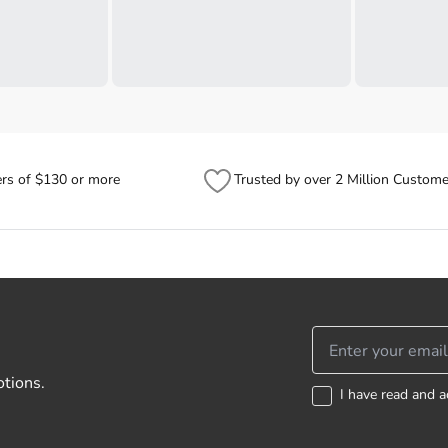
ers of $130 or more
Trusted by over 2 Million Custome
otions.
I have read and a