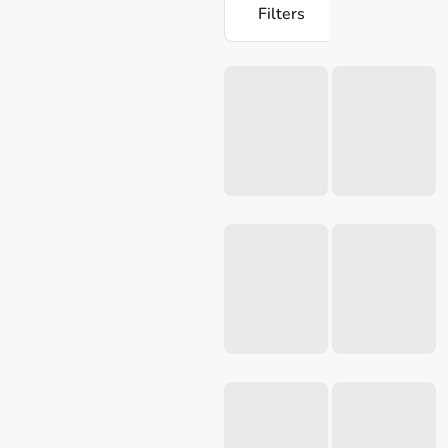
Filters
Loading...