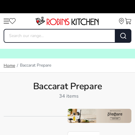
Baccarat Prepare
Home
/
Baccarat Prepare
34 items