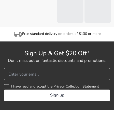
Free standard delivery on orders of $130 or more
Sign Up & Get $20 Off*
Don’t miss out on fantastic discounts and promotions.
I have read and accept the
Privacy Collection Statement
Sign up