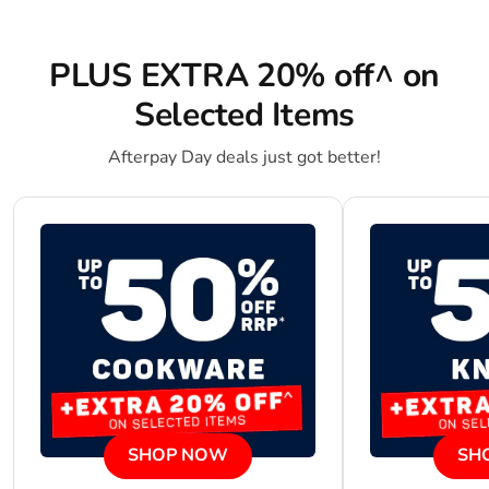
PLUS EXTRA 20% off^ on
Selected Items
Afterpay Day deals just got better!
SHOP NOW
SH