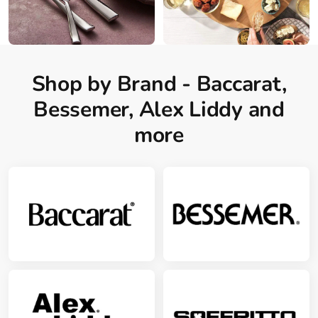
Shop by Brand - Baccarat,
Bessemer, Alex Liddy and
more