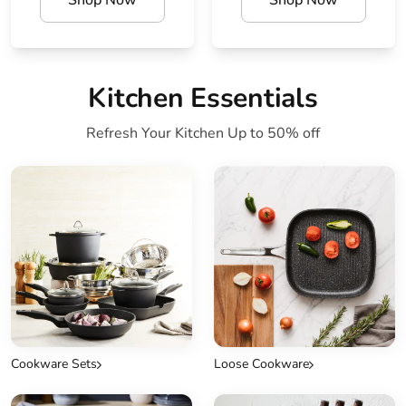
Shop Now
Shop Now
Kitchen Essentials
Refresh Your Kitchen Up to 50% off
Cookware Sets
Loose Cookware