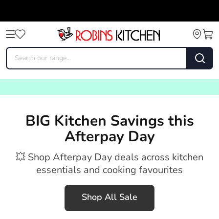
BIG Kitchen Savings this
Afterpay Day
💥 Shop Afterpay Day deals across kitchen
essentials and cooking favourites
Shop All Sale