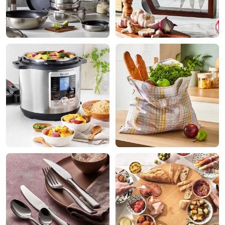
Shop
Shop
Appliances
Kitchenware
Shop
Shop
Dining
Sale