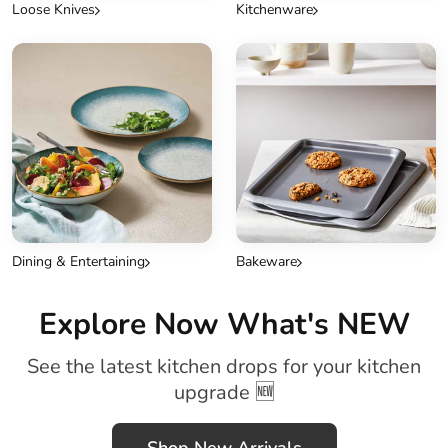
Loose Knives
Kitchenware
Dining & Entertaining
Bakeware
Explore Now What's NEW
See the latest kitchen drops for your kitchen
upgrade 🆕