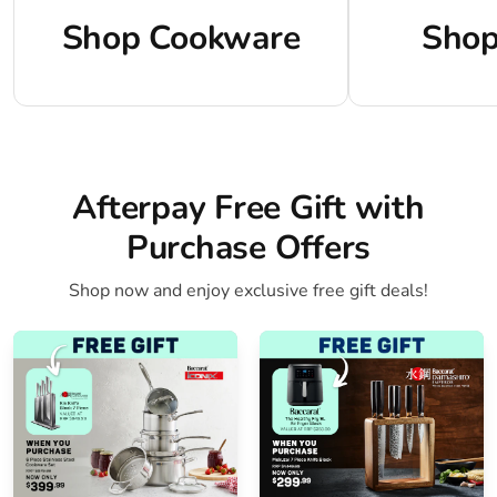
Shop Cookware
Shop
Afterpay Free Gift with
Purchase Offers
Shop now and enjoy exclusive free gift deals!