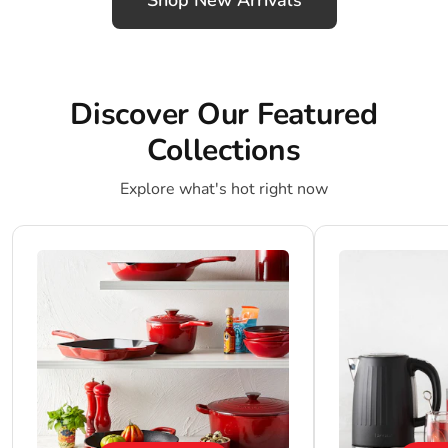
Shop New Arrivals
Discover Our Featured
Collections
Explore what's hot right now