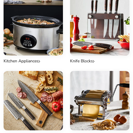
Kitchen Appliances
Knife Blocks