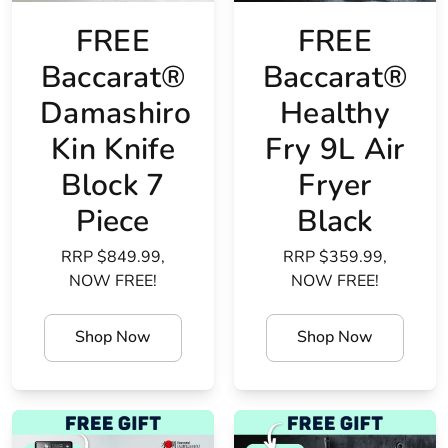
FREE
FREE
Baccarat®
Baccarat®
Damashiro
Healthy
Kin Knife
Fry 9L Air
Block 7
Fryer
Piece
Black
RRP $849.99,
RRP $359.99,
NOW FREE!
NOW FREE!
Shop Now
Shop Now