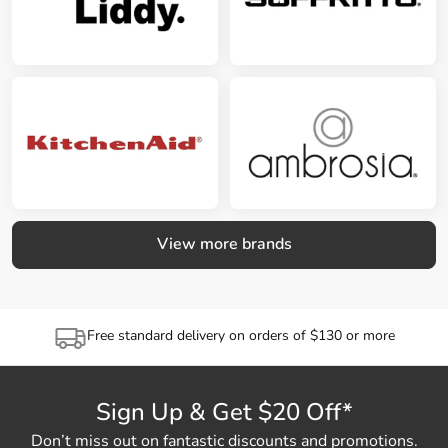
View more brands
Free standard delivery on orders of $130 or more
Sign Up & Get $20 Off*
Don’t miss out on fantastic discounts and promotions.