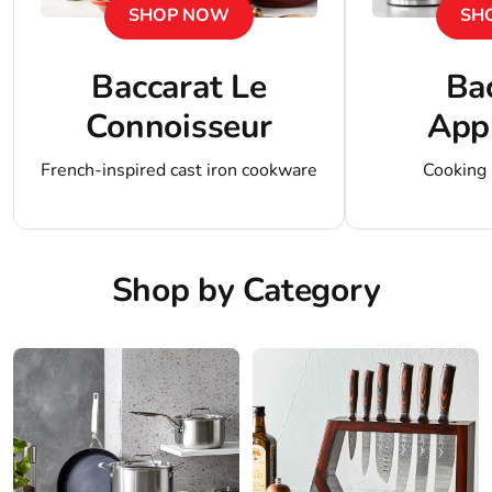
SHOP NOW
SH
Baccarat Le
Ba
Connoisseur
App
French-inspired cast iron cookware
Cooking
Shop by Category
Shop
Shop
Cookware
Knives