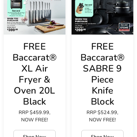
FREE
FREE
Baccarat®
Baccarat®
XL Air
SABRE 9
Fryer &
Piece
Oven 20L
Knife
Black
Block
RRP $459.99,
RRP $524.99,
NOW FREE!
NOW FREE!