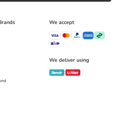
Brands
We accept
We deliver using
ond