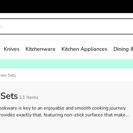
Knives
Kitchenware
Kitchen Appliances
Dining &
are Sets
 Sets
11 items
cookware is key to an enjoyable and smooth cooking journey.
rovides exactly that, featuring non-stick surfaces that make
ge comprises individual items as well as complete cookware set
our next culinary masterpiece. From
frying pans
to
saucepans
, 