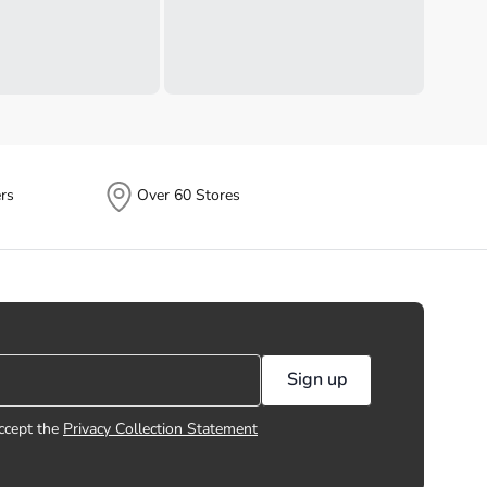
rs
Over 60 Stores
Sign up
ccept the
Privacy Collection Statement