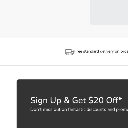
Free standard delivery on ord
Sign Up & Get $20 Off*
Don’t miss out on fantastic discounts and prom