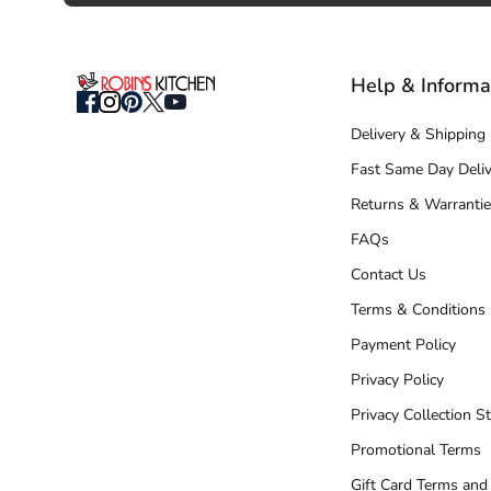
Help & Informa
Delivery & Shipping
Fast Same Day Deliv
Returns & Warrantie
FAQs
Contact Us
Terms & Conditions
Payment Policy
Privacy Policy
Privacy Collection S
Promotional Terms
Gift Card Terms and