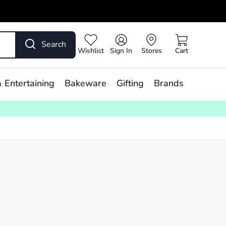
Search
Wishlist
Sign In
Stores
Cart
 Entertaining
Bakeware
Gifting
Brands
s,
our