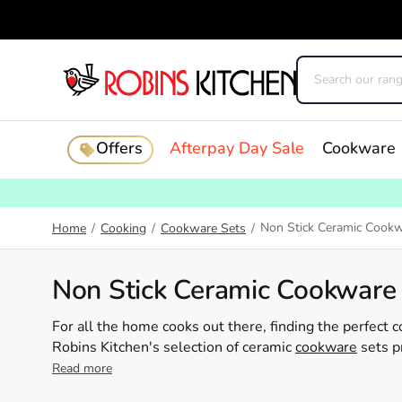
Offers
Afterpay Day Sale
Cookware
Non Stick Ceramic Cookw
Home
/
Cooking
/
Cookware Sets
/
Non Stick Ceramic Cookware
For all the home cooks out there, finding the perfect 
Robins Kitchen's selection of ceramic
cookware
sets p
cooking not just effortless but healthier too. Our ran
Read more
guaranteeing you have all the essentials to whip up y