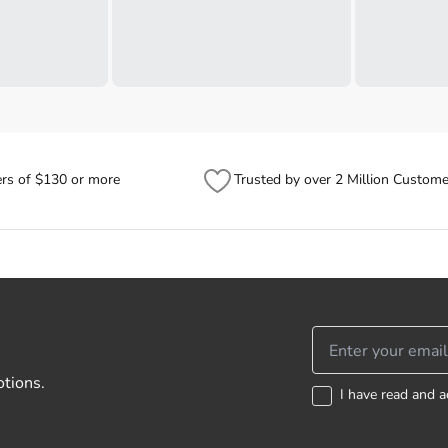
ers of $130 or more
Trusted by over 2 Million Custome
otions.
I have read and a