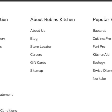
tion
About Robins Kitchen
Popular 
About Us
Baccarat
ery
Blog
Cuisine::Pro
s
Store Locator
Furi Pro
Careers
KitchenAid
Gift Cards
Ecology
Sitemap
Swiss Diam
Noritake
tatement
 Conditions