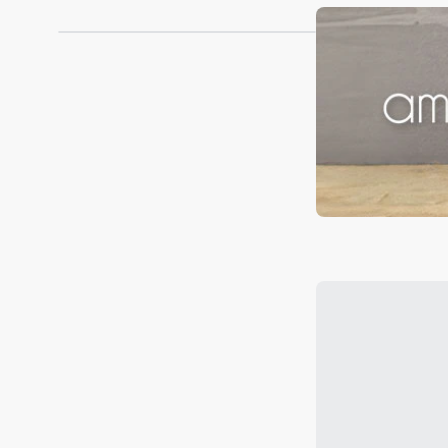
Robins Kitchen and find the perfect items to elevate 
Loading...