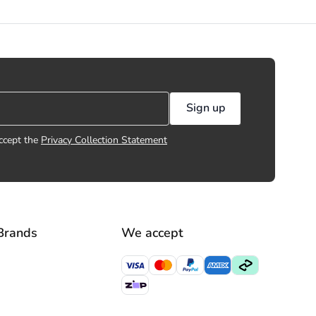
Sign up
ccept the
Privacy Collection Statement
Brands
We accept