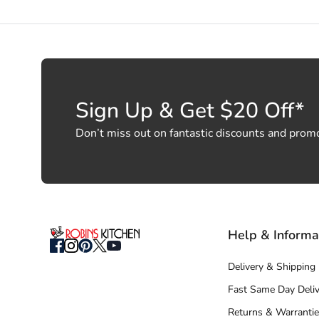
Sign Up & Get $20 Off*
Don’t miss out on fantastic discounts and prom
Help & Informa
Delivery & Shipping
Fast Same Day Deliv
Returns & Warrantie