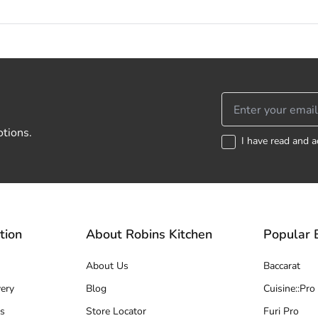
otions.
I have read and a
tion
About Robins Kitchen
Popular 
About Us
Baccarat
ery
Blog
Cuisine::Pro
s
Store Locator
Furi Pro