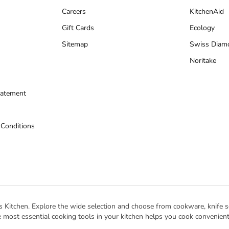
Careers
KitchenAid
Gift Cards
Ecology
Sitemap
Swiss Diam
Noritake
tatement
 Conditions
s Kitchen. Explore the wide selection and choose from cookware, knife se
 most essential cooking tools in your kitchen helps you cook conveniently