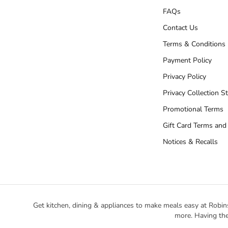
FAQs
Contact Us
Terms & Conditions
Payment Policy
Privacy Policy
Privacy Collection S
Promotional Terms
Gift Card Terms and
Notices & Recalls
Get kitchen, dining & appliances to make meals easy at Robin
more. Having the