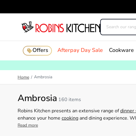
Offers
Afterpay Day Sale
Cookware
Ambrosia
Home
/
Ambrosia
160 items
Robins Kitchen presents an extensive range of
dinner 
enhance your home
cooking
and dining experience. Whe
servingware, or practical homewares, Ambrosia caters 
Read more
designs, Ambrosia products are ideal for both daily u