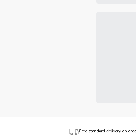
Free standard delivery on ord