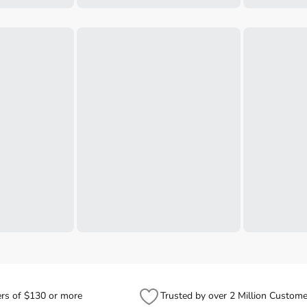
ers of $130 or more
Trusted by over 2 Million Custome