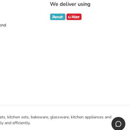
We deliver using
ond
ts, kitchen sets, bakeware, glassware, kitchen appliances and
 and efficiently.