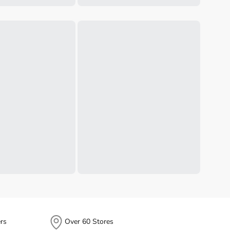
rs
Over 60 Stores