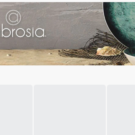
your home dining setup.