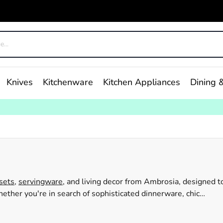
Knives
Kitchenware
Kitchen Appliances
Dining &
sets,
servingware
, and living decor from Ambrosia, designed t
ther you're in search of sophisticated dinnerware, chic
to your needs. With their straightforward and user-friendly
se and special events. Browse through the Ambrosia range at