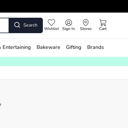
Search
Wishlist
Sign In
Stores
Cart
 Entertaining
Bakeware
Gifting
Brands
o