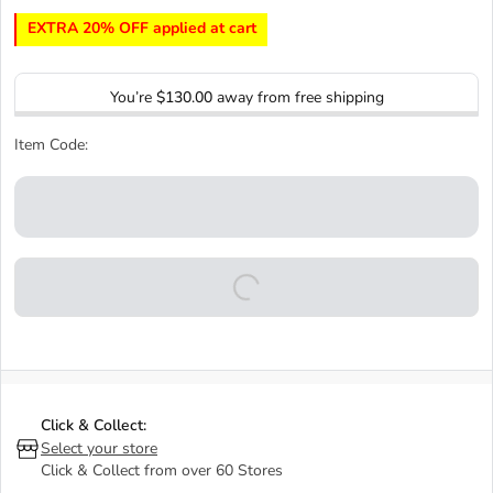
EXTRA 20% OFF applied at cart
You’re
$130.00
away from free shipping
Item Code:
Click & Collect:
Select your store
Click & Collect from over 60 Stores