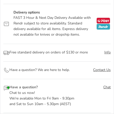
Delivery options
FAST 3 Hour & Next Day Delivery Available with
Rendr subject to store availability. Standard
delivery available for all items. Express delivery
not available for knives or dropship items.
Free standard delivery on orders of $130 or more
Info
Have a question? We are here to help.
Contact Us
Have a question?
Chat
Chat to us now!
We're available Mon to Fri 9am - 9.30pm
and Sat to Sun 10am - 5.30pm (AEST)