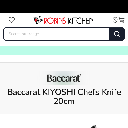
Baccarat KIYOSHI Chefs Knife
20cm