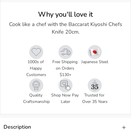
Why you'll love it
Cook like a chef with the Baccarat Kiyoshi Chefs
Knife 20cm.
1000s of 
Free Shipping 
Japanese Steel
Happy 
on Orders 
Customers
$130+
Quality 
Shop Now Pay 
Trusted for 
Craftsmanship
Later
Over 35 Years
Description