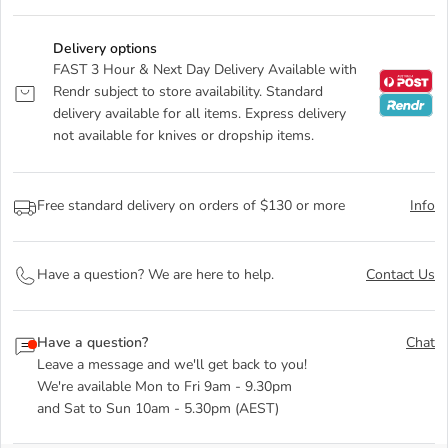
Delivery options
FAST 3 Hour & Next Day Delivery Available with
Rendr subject to store availability. Standard
delivery available for all items. Express delivery
not available for knives or dropship items.
Free standard delivery on orders of $130 or more
Info
Have a question? We are here to help.
Contact Us
Have a question?
Chat
Leave a message and we'll get back to you!
We're available Mon to Fri 9am - 9.30pm
and Sat to Sun 10am - 5.30pm (AEST)