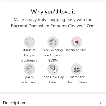
Why you'll love it
Make heavy duty chopping easy with the
Baccarat Damashiro Emperor Cleaver 17cm.
1000s of 
Free Shipping 
Japanese Steel
Happy 
on Orders 
Customers
$130+
Quality 
Shop Now Pay 
Trusted for 
Craftsmanship
Later
Over 35 Years
Description