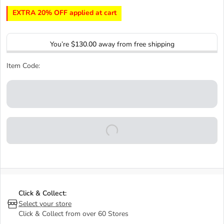
EXTRA 20% OFF applied at cart
You’re
$130.00
away from free shipping
Item Code:
Click & Collect:
Select your store
Click & Collect from over 60 Stores