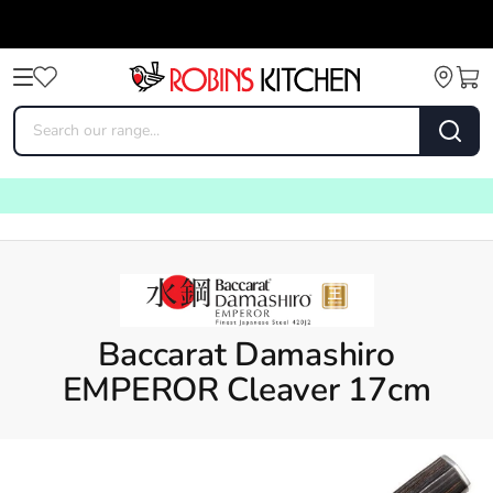
Baccarat Damashiro
EMPEROR Cleaver 17cm