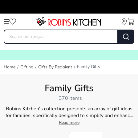
Family Gifts
Home
/
Gifting
/
Gifts By Recipient
/
Family Gifts
370 items
Robins Kitchen's collection presents an array of gift ideas
for families, specifically designed to simplify and enhance
their everyday cooking experiences. From curling up with a
Read more
warm blanket to savouring a delicious meal prepared with
our unique
kitchen tools
, we've got everything a home