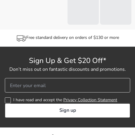
Free standard delivery on orders of $130 or more
Sign Up & Get $20 Off*
Don’t miss out on fantastic discounts and promotions.
I have read and accept the
Privacy Collection Statement
Sign up