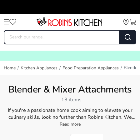
Blender
Home
/
Kitchen Appliances
/
Food Preparation Appliances
/
Blender & Mixer Attachments
13 items
If you're a passionate home cook aiming to elevate your
culinary skills, look no further than Robins Kitchen. We
provide an extensive range of blender blades and
Read more
accessories
, enabling you to whip up delicious smoothies,
mouth-watering soups, and tantalising sauces. Our