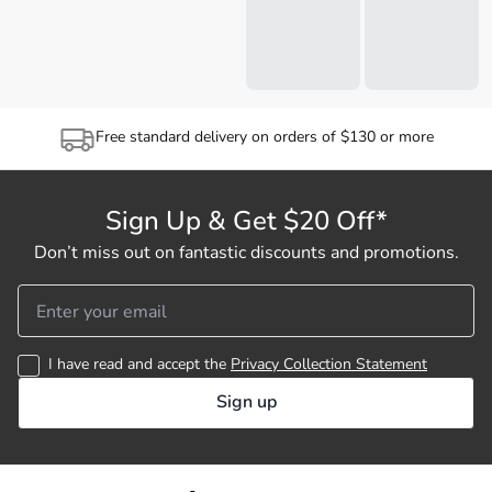
Free standard delivery on orders of $130 or more
Sign Up & Get $20 Off*
Don’t miss out on fantastic discounts and promotions.
I have read and accept the
Privacy Collection Statement
Sign up