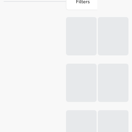
Filters
products are designed to make cooking a joy, with easy-to-
use attachments. Whether you're
blending
a nutritious
Loading...
breakfast smoothie or preparing a wholesome dinner for
the family, Robins Kitchen has everything you need.