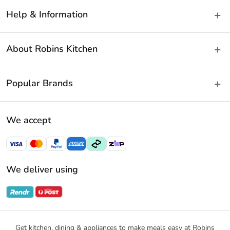
Help & Information
Delivery & Shipping
About Robins Kitchen
Fast Same Day Delivery
Returns & Warranties
About Us
Popular Brands
FAQs
Blog
Contact Us
Store Locator
Baccarat
Terms & Conditions
We accept
Careers
Cuisine::Pro
Payment Policy
Gift Cards
Furi Pro
Privacy Policy
Sitemap
KitchenAid
Privacy Collection Statement
We deliver using
Ecology
Promotional Terms
Swiss Diamond
Gift Card Terms and Conditions
Noritake
Notices & Recalls
Get kitchen, dining & appliances to make meals easy at Robins