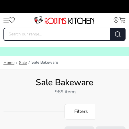
Sale Bakeware
Home
/
Sale
/
Sale Bakeware
989 items
Filters
Loading...