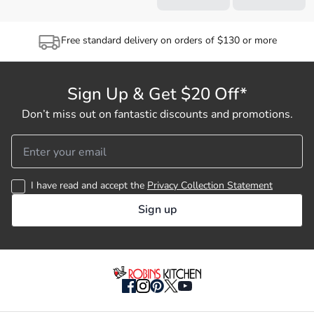
Free standard delivery on orders of $130 or more
Sign Up & Get $20 Off*
Don’t miss out on fantastic discounts and promotions.
I have read and accept the
Privacy Collection Statement
Sign up