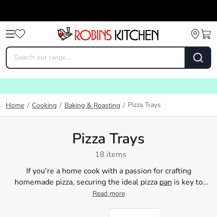
Pizza Trays
Home
/
Cooking
/
Baking & Roasting
/
Pizza Trays
18 items
If you're a home cook with a passion for crafting
homemade pizza, securing the ideal pizza
pan
is key to
attaining that flawless crust. Robins Kitchen provides a
Read more
wide variety of top-notch pizza trays that are guaranteed
to enhance your pizza-making prowess. Our pizza pans not