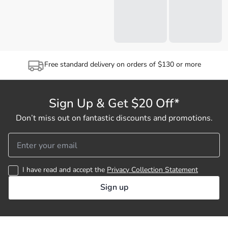
Free standard delivery on orders of $130 or more
Sign Up & Get $20 Off*
Don’t miss out on fantastic discounts and promotions.
I have read and accept the
Privacy Collection Statement
Sign up