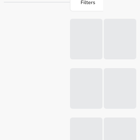
Filters
only yield a crispy crust, but they also come in an
assortment of styles and sizes to cater to the needs of any
Loading...
home cook. Explore our collection today to uncover all the
utensils
you require to elevate your culinary abilities to
the next echelon.