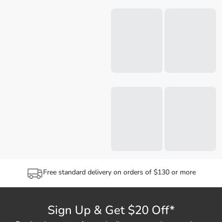
Free standard delivery on orders of $130 or more
Sign Up & Get $20 Off*