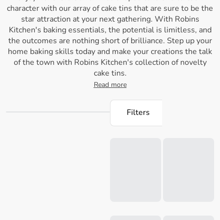
character with our array of cake tins that are sure to be the
star attraction at your next gathering. With Robins
Kitchen's baking essentials, the potential is limitless, and
the outcomes are nothing short of brilliance. Step up your
home baking skills today and make your creations the talk
of the town with Robins Kitchen's collection of novelty
cake tins.
Read more
Filters
Loading...