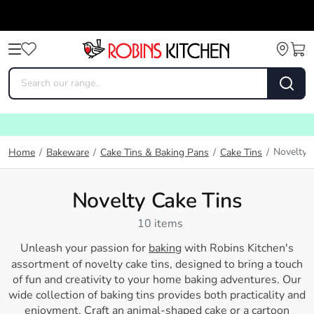
Novelty 
Home
/
Bakeware
/
Cake Tins & Baking Pans
/
Cake Tins
/
Novelty Cake Tins
10 items
Unleash your passion for
baking
with Robins Kitchen's
assortment of novelty cake tins, designed to bring a touch
of fun and creativity to your home baking adventures. Our
wide collection of baking tins provides both practicality and
enjoyment. Craft an animal-shaped cake or a cartoon