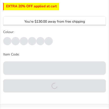
EXTRA 20% OFF applied at cart
You’re
$130.00
away from free shipping
Colour:
Item Code: