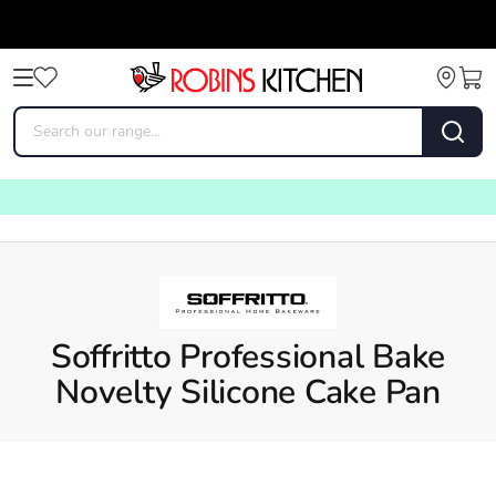
Soffritto Professional Bake
Novelty Silicone Cake Pan