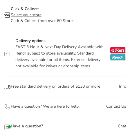
Click & Collect:
Select your store
Click & Collect from over 60 Stores
Delivery options
FAST 3 Hour & Next Day Delivery Available with
Rendr subject to store availability. Standard
delivery available for all items. Express delivery
not available for knives or dropship items.
Free standard delivery on orders of $130 or more
Info
Have a question? We are here to help.
Contact Us
Have a question?
Chat