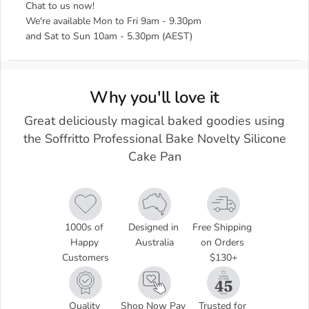
Chat to us now!
We're available Mon to Fri 9am - 9.30pm
and Sat to Sun 10am - 5.30pm (AEST)
Why you'll love it
Great deliciously magical baked goodies using
the Soffritto Professional Bake Novelty Silicone
Cake Pan
1000s of 
Designed in 
Free Shipping 
Happy 
Australia
on Orders 
Customers
$130+
Quality 
Shop Now Pay 
Trusted for 