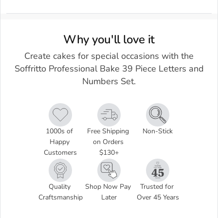
Why you'll love it
Create cakes for special occasions with the
Soffritto Professional Bake 39 Piece Letters and
Numbers Set.
1000s of 
Free Shipping 
Non-Stick
Happy 
on Orders 
Customers
$130+
Quality 
Shop Now Pay 
Trusted for 
Craftsmanship
Later
Over 45 Years