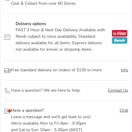
Click & Collect from over 60 Stores
Delivery options
FAST 3 Hour & Next Day Delivery Available with
Rendr subject to store availability. Standard
delivery available for all items. Express delivery
not available for knives or dropship items.
Free standard delivery on orders of $130 or more
Info
Have a question? We are here to help.
Contact Us
Have a question?
Chat
Leave a message and we'll get back to you!
We're available Mon to Fri 9am - 9.30pm
and Sat to Sun 10am - 5.30pm (AEST)