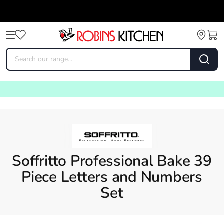
Soffritto Professional Bake 39
Piece Letters and Numbers
Set