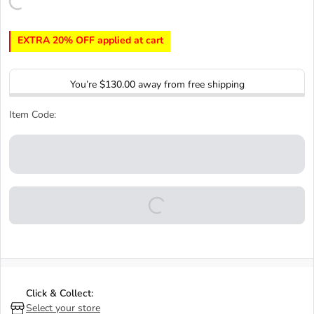
EXTRA 20% OFF applied at cart
You’re
$130.00
away from free shipping
Item Code:
Click & Collect:
Select your store