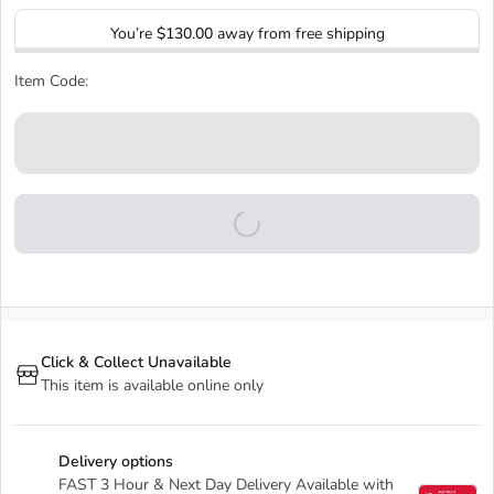
You’re
$130.00
away from free shipping
Item Code:
Click & Collect Unavailable
This item is available online only
Delivery options
FAST 3 Hour & Next Day Delivery Available with