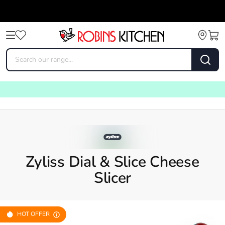
Zyliss Dial & Slice Cheese
Slicer
HOT OFFER