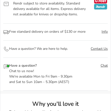
Rendr subject to store availability. Standard
delivery available for all items. Express delivery
not available for knives or dropship items.
Free standard delivery on orders of $130 or more
Info
Have a question? We are here to help.
Contact Us
Have a question?
Chat
Chat to us now!
We're available Mon to Fri 9am - 9.30pm
and Sat to Sun 10am - 5.30pm (AEST)
Why you'll love it