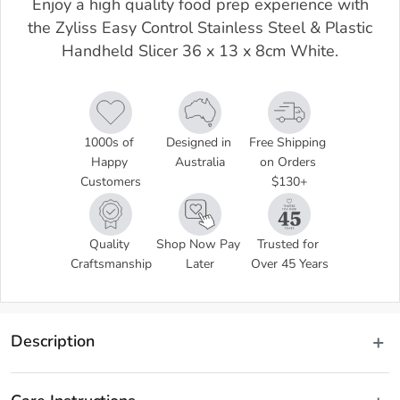
Enjoy a high quality food prep experience with
the Zyliss Easy Control Stainless Steel & Plastic
Handheld Slicer 36 x 13 x 8cm White.
1000s of 
Designed in 
Free Shipping 
Happy 
Australia
on Orders 
Customers
$130+
Quality 
Shop Now Pay 
Trusted for 
Craftsmanship
Later
Over 45 Years
Description
Create perfect slices of your favourite style cheese with the Zyliss 
Dial and Slice Cheese Slicer! Innovatively designed, this high-quality 