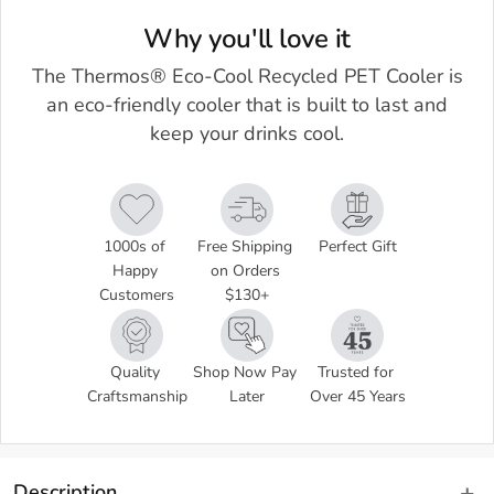
Why you'll love it
The Thermos® Eco-Cool Recycled PET Cooler is
an eco-friendly cooler that is built to last and
keep your drinks cool.
1000s of 
Free Shipping 
Perfect Gift
Happy 
on Orders 
Customers
$130+
Quality 
Shop Now Pay 
Trusted for 
Craftsmanship
Later
Over 45 Years
Description