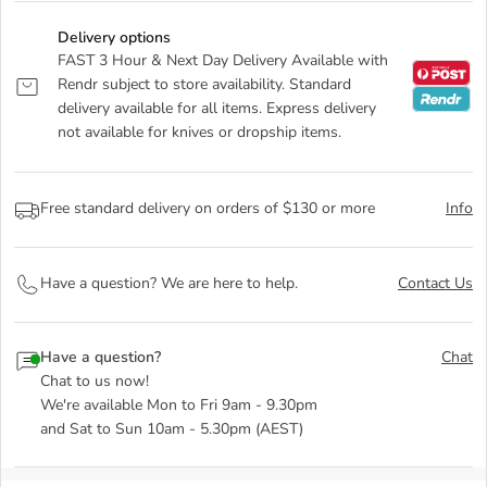
Delivery options
FAST 3 Hour & Next Day Delivery Available with
Rendr subject to store availability. Standard
delivery available for all items. Express delivery
not available for knives or dropship items.
Free standard delivery on orders of $130 or more
Info
Have a question? We are here to help.
Contact Us
Have a question?
Chat
Chat to us now!
We're available Mon to Fri 9am - 9.30pm
and Sat to Sun 10am - 5.30pm (AEST)