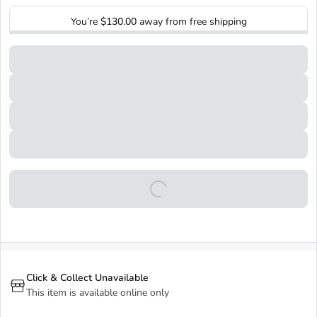
You’re
$130.00
away from free shipping
Click & Collect Unavailable
This item is available online only