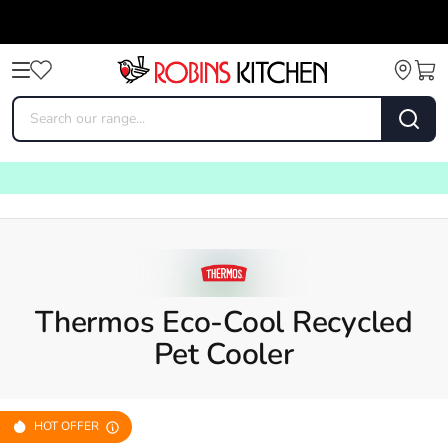
Thermos Eco-Cool Recycled
Pet Cooler
HOT OFFER