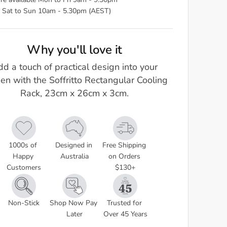
re available Mon to Fri 9am - 9.30pm
 Sat to Sun 10am - 5.30pm (AEST)
Why you'll love it
d a touch of practical design into your
hen with the Soffritto Rectangular Cooling
Rack, 23cm x 26cm x 3cm.
1000s of 
Designed in 
Free Shipping 
Happy 
Australia
on Orders 
Customers
$130+
Non-Stick
Shop Now Pay 
Trusted for 
Later
Over 45 Years