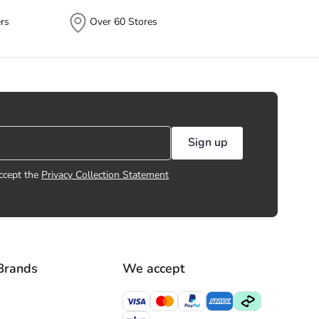
rs
Over 60 Stores
Sign up
ccept the
Privacy Collection Statement
Brands
We accept