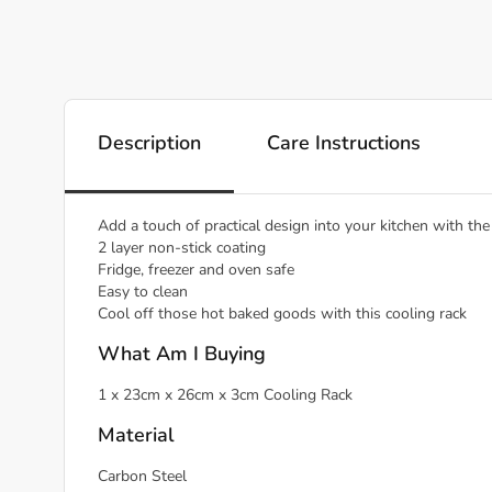
Description
Care Instructions
Add a touch of practical design into your kitchen with t
2 layer non-stick coating
Fridge, freezer and oven safe
Easy to clean
Cool off those hot baked goods with this cooling rack
What Am I Buying
1 x 23cm x 26cm x 3cm Cooling Rack
Material
Carbon Steel