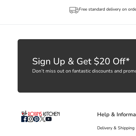
Free standard delivery on ord
Sign Up & Get $20 Off*
Don’t miss out on fantastic discounts and prom
Help & Informa
Delivery & Shipping