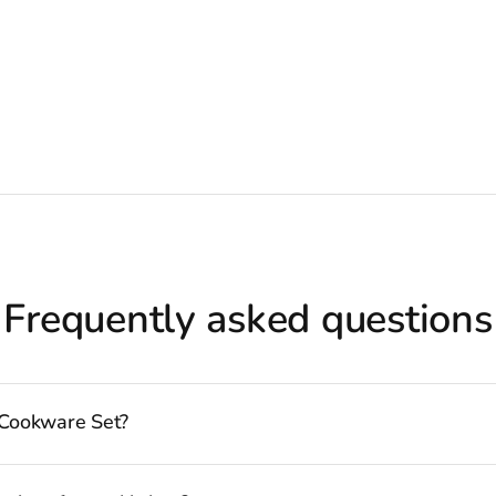
Frequently asked questions
 Cookware Set?
bility to follow many delicious recipes, there are certain basics that no 