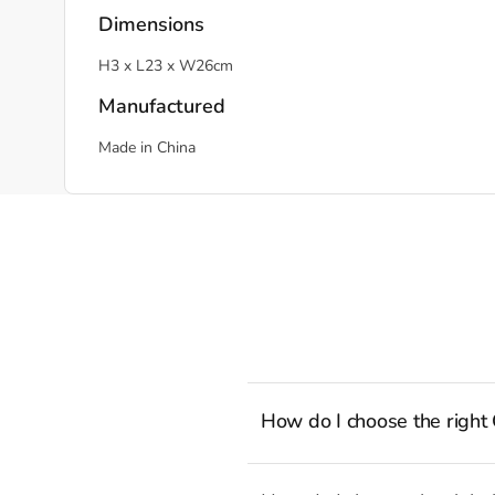
Dimensions
H3 x L23 x W26cm
Manufactured
Made in China
How do I choose the right
To cook stress-free and with the a