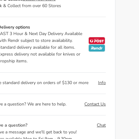
ck & Collect from over 60 Stores
elivery options
AST 3 Hour & Next Day Delivery Available
ith Rendr subject to store availability.
tandard delivery available for all items.
xpress delivery not available for knives or
ropship items.
e standard delivery on orders of $130 or more
Info
e a question? We are here to help.
Contact Us
e a question?
Chat
ve a message and we'll get back to you!