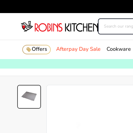
Offers
Afterpay Day Sale
Cookware