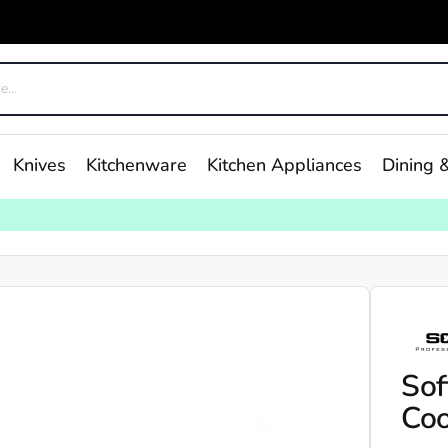
Knives
Kitchenware
Kitchen Appliances
Dining &
Sof
Coo