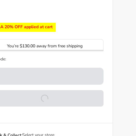
A 20% OFF applied at cart
You’re
$130.00
away from free shipping
de:
Select your store
ck & Collect: