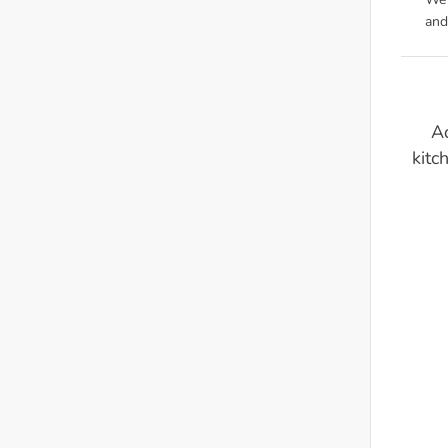
We'
and
Ad
kitc