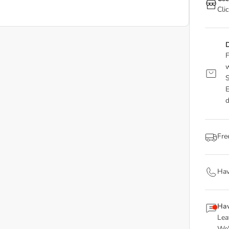
Cli
D
F
w
S
E
d
Fre
Hav
Hav
Lea