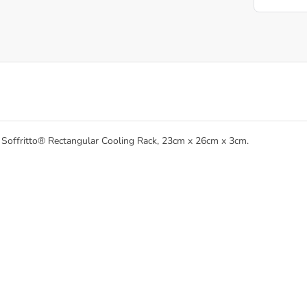
he Soffritto® Rectangular Cooling Rack, 23cm x 26cm x 3cm.