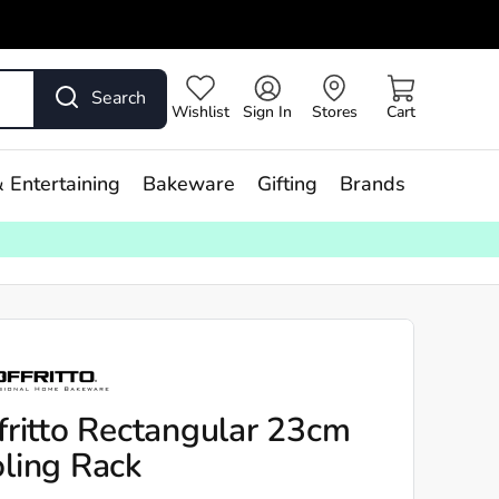
Search
Wishlist
Sign In
Stores
Cart
 Entertaining
Bakeware
Gifting
Brands
fritto Rectangular 23cm
ling Rack