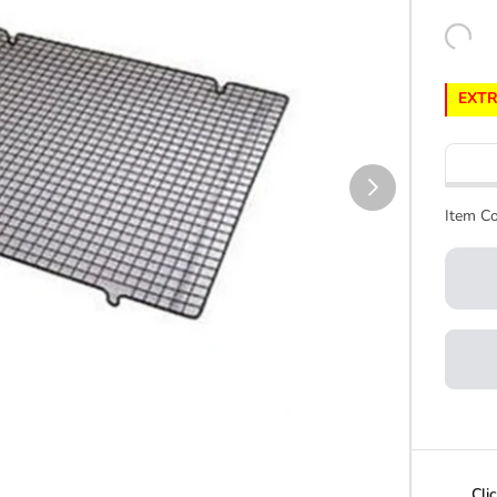
EXTR
Item Co
Cli