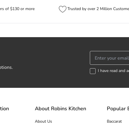
ers of $130 or more
Trusted by over 2 Million Custome
otions.
I have read and a
tion
About Robins Kitchen
Popular 
About Us
Baccarat