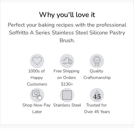
Why you'll love it
Perfect your baking recipes with the professional
Soffritto A Series Stainless Steel Silicone Pastry
Brush.
1000s of 
Free Shipping 
Quality 
Happy 
on Orders 
Craftsmanship
Customers
$130+
Shop Now Pay 
Stainless Steel
Trusted for 
Later
Over 45 Years