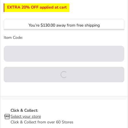
EXTRA 20% OFF applied at cart
You’re
$130.00
away from free shipping
Item Code:
Click & Collect:
Select your store
Click & Collect from over 60 Stores