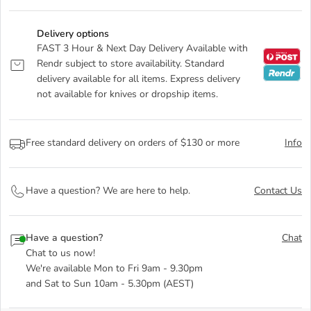
Delivery options
FAST 3 Hour & Next Day Delivery Available with
Rendr subject to store availability. Standard
delivery available for all items. Express delivery
not available for knives or dropship items.
Free standard delivery on orders of $130 or more
Info
Have a question? We are here to help.
Contact Us
Have a question?
Chat
Chat to us now!
We're available Mon to Fri 9am - 9.30pm
and Sat to Sun 10am - 5.30pm (AEST)