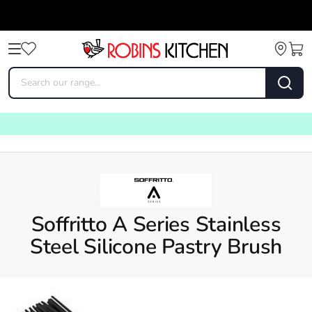
Soffritto A Series Stainless
Steel Silicone Pastry Brush