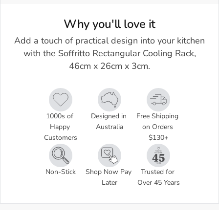
Why you'll love it
Add a touch of practical design into your kitchen
with the Soffritto Rectangular Cooling Rack,
46cm x 26cm x 3cm.
1000s of 
Designed in 
Free Shipping 
Happy 
Australia
on Orders 
Customers
$130+
Non-Stick
Shop Now Pay 
Trusted for 
Later
Over 45 Years