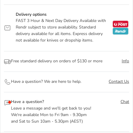
Delivery options
FAST 3 Hour & Next Day Delivery Available with
Rendr subject to store availability. Standard
delivery available for all items. Express delivery
not available for knives or dropship items.
Free standard delivery on orders of $130 or more
Info
Have a question? We are here to help.
Contact Us
Have a question?
Chat
Leave a message and we'll get back to you!
We're available Mon to Fri 9am - 9.30pm
and Sat to Sun 10am - 5.30pm (AEST)