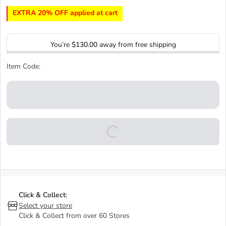
EXTRA 20% OFF applied at cart
You’re
$130.00
away from free shipping
Item Code:
Click & Collect:
Select your store
Click & Collect from over 60 Stores