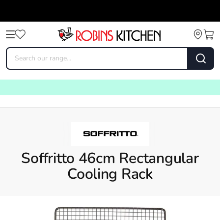
Soffritto 46cm Rectangular
Cooling Rack