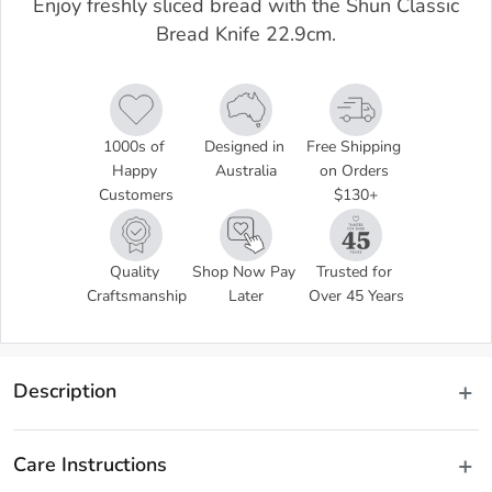
Enjoy freshly sliced bread with the Shun Classic
Bread Knife 22.9cm.
1000s of 
Designed in 
Free Shipping 
Happy 
Australia
on Orders 
Customers
$130+
Quality 
Shop Now Pay 
Trusted for 
Craftsmanship
Later
Over 45 Years
Description
Disclaimer: Customers in the states and territories that 
Care Instructions
prohibit knife sales to minors may be required to verify 