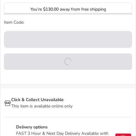
You’re
$130.00
away from free shipping
Item Code:
Click & Collect Unavailable
This item is available online only
Delivery options
FAST 3 Hour & Next Day Delivery Available with