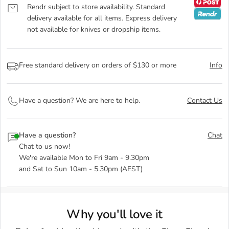
Rendr subject to store availability. Standard
delivery available for all items. Express delivery
not available for knives or dropship items.
Free standard delivery on orders of $130 or more
Info
Have a question? We are here to help.
Contact Us
Have a question?
Chat
Chat to us now!
We're available Mon to Fri 9am - 9.30pm
and Sat to Sun 10am - 5.30pm (AEST)
Why you'll love it