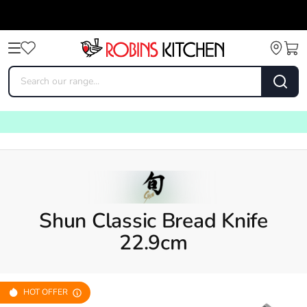
Shun Classic Bread Knife
22.9cm
HOT OFFER