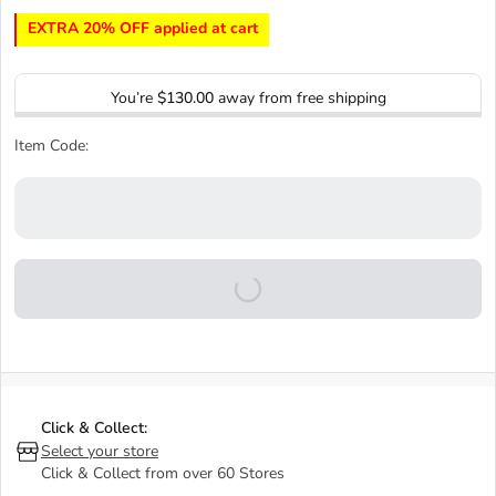
EXTRA 20% OFF applied at cart
You’re
$130.00
away from free shipping
Item Code:
Click & Collect:
Select your store
Click & Collect from over 60 Stores