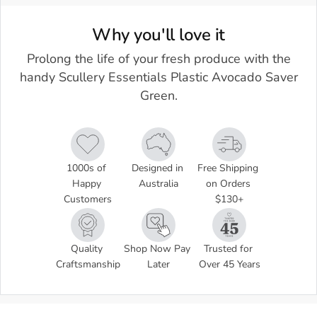
Why you'll love it
Prolong the life of your fresh produce with the
handy Scullery Essentials Plastic Avocado Saver
Green.
1000s of 
Designed in 
Free Shipping 
Happy 
Australia
on Orders 
Customers
$130+
Quality 
Shop Now Pay 
Trusted for 
Craftsmanship
Later
Over 45 Years