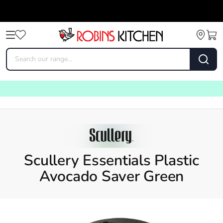
Scullery Essentials Plastic
Avocado Saver Green