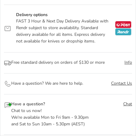
Delivery options
FAST 3 Hour & Next Day Delivery Available with
Rendr subject to store availability. Standard
delivery available for all items. Express delivery
not available for knives or dropship items.
Free standard delivery on orders of $130 or more
Info
Have a question? We are here to help.
Contact Us
Have a question?
Chat
Chat to us now!
We're available Mon to Fri 9am - 9.30pm
and Sat to Sun 10am - 5.30pm (AEST)