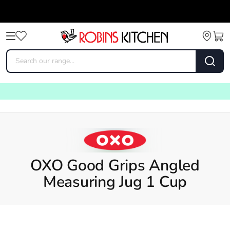
OXO Good Grips Angled
Measuring Jug 1 Cup