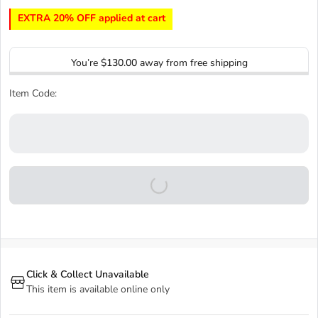
EXTRA 20% OFF applied at cart
You’re
$130.00
away from free shipping
Item Code:
Click & Collect Unavailable
This item is available online only