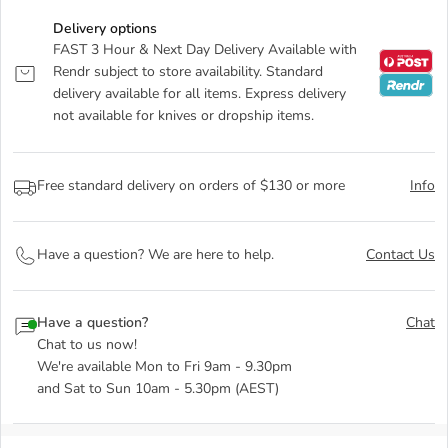
Delivery options
FAST 3 Hour & Next Day Delivery Available with
Rendr subject to store availability. Standard
delivery available for all items. Express delivery
not available for knives or dropship items.
Free standard delivery on orders of $130 or more
Info
Have a question? We are here to help.
Contact Us
Have a question?
Chat
Chat to us now!
We're available Mon to Fri 9am - 9.30pm
and Sat to Sun 10am - 5.30pm (AEST)