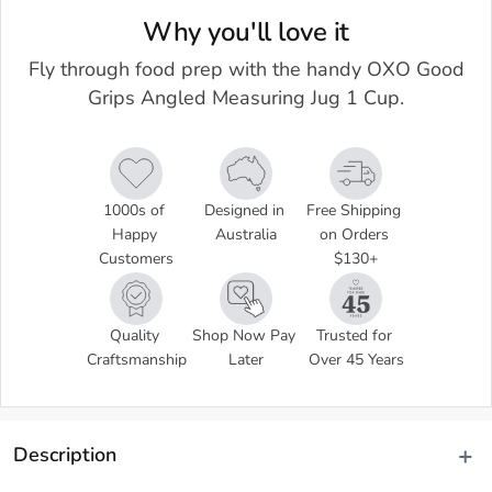
Why you'll love it
Fly through food prep with the handy OXO Good
Grips Angled Measuring Jug 1 Cup.
1000s of 
Designed in 
Free Shipping 
Happy 
Australia
on Orders 
Customers
$130+
Quality 
Shop Now Pay 
Trusted for 
Craftsmanship
Later
Over 45 Years
Description