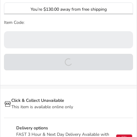
You’re
$130.00
away from free shipping
Item Code:
Click & Collect Unavailable
This item is available online only
Delivery options
FAST 3 Hour & Next Day Delivery Available with