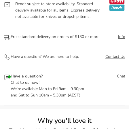
Rendr subject to store availability. Standard
delivery available for all items. Express delivery
not available for knives or dropship items.
Free standard delivery on orders of $130 or more
Info
Have a question? We are here to help.
Contact Us
Have a question?
Chat
Chat to us now!
We're available Mon to Fri 9am - 9.30pm
and Sat to Sun 10am - 5.30pm (AEST)
Why you'll love it