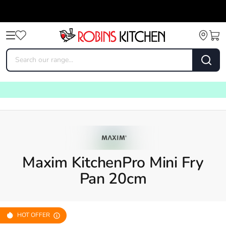
Maxim KitchenPro Mini Fry
Pan 20cm
HOT OFFER