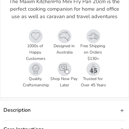
The Maxim KitchenPro Mini Fry Pan 20cm is the
perfect cooking companion for home and office
use as well as caravan and travel adventures
1000s of 
Designed in 
Free Shipping 
Happy 
Australia
on Orders 
Customers
$130+
Quality 
Shop Now Pay 
Trusted for 
Craftsmanship
Later
Over 45 Years
Description
Compact and convenient, the versatile Maxim KitchenPro Mini Fry 
Pan 20cm is the perfect cooking companion for home and office use 