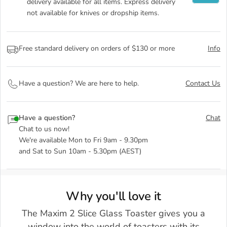
delivery available for all items. Express delivery
not available for knives or dropship items.
Free standard delivery on orders of $130 or more
Info
Have a question? We are here to help.
Contact Us
Have a question?
Chat
Chat to us now!
We're available Mon to Fri 9am - 9.30pm
and Sat to Sun 10am - 5.30pm (AEST)
Why you'll love it
The Maxim 2 Slice Glass Toaster gives you a