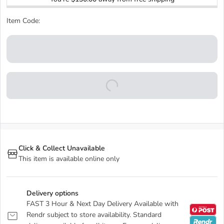
Item Code:
Click & Collect Unavailable
This item is available online only
Delivery options
FAST 3 Hour & Next Day Delivery Available with
Rendr subject to store availability. Standard