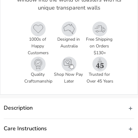
window into the world of toasters with its
unique transparent walls
1000s of 
Designed in 
Free Shipping 
Happy 
Australia
on Orders 
Customers
$130+
Quality 
Shop Now Pay 
Trusted for 
Craftsmanship
Later
Over 45 Years
Description
Have you ever wondered how toasters work? The Maxim 2 Slice 
Glass Toaster gives you a window into the world of toasters with 
Care Instructions
its unique transparent walls. Allowing you to monitor your toast to 