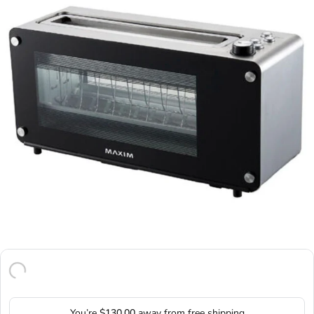
You’re
$130.00
away from free shipping