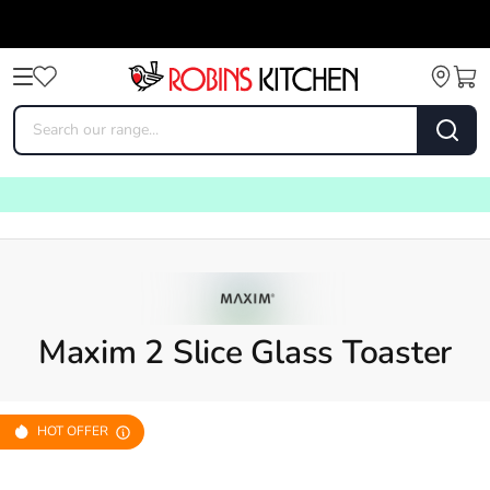
Maxim 2 Slice Glass Toaster
HOT OFFER