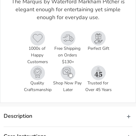
The Marquis by Waterford Markham Pitcher is
elegant enough for entertaining yet simple
enough for everyday use.
1000s of 
Free Shipping 
Perfect Gift
Happy 
on Orders 
Customers
$130+
Quality 
Shop Now Pay 
Trusted for 
Craftsmanship
Later
Over 45 Years
Description
The Markham Pitcher showcases a combination of contemporary 
sharp shards and a classic cut pattern to form a versatile barware 