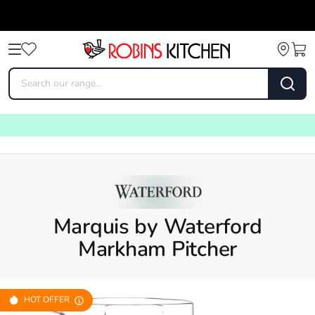
Marquis by Waterford
Markham Pitcher
HOT OFFER