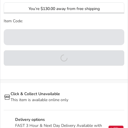
You’re
$130.00
away from free shipping
Item Code:
Click & Collect Unavailable
This item is available online only
Delivery options
FAST 3 Hour & Next Day Delivery Available with