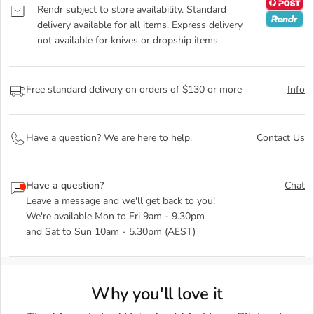
Rendr subject to store availability. Standard
delivery available for all items. Express delivery
not available for knives or dropship items.
Free standard delivery on orders of $130 or more
Info
Have a question? We are here to help.
Contact Us
Have a question?
Chat
Leave a message and we'll get back to you!
We're available Mon to Fri 9am - 9.30pm
and Sat to Sun 10am - 5.30pm (AEST)
Why you'll love it