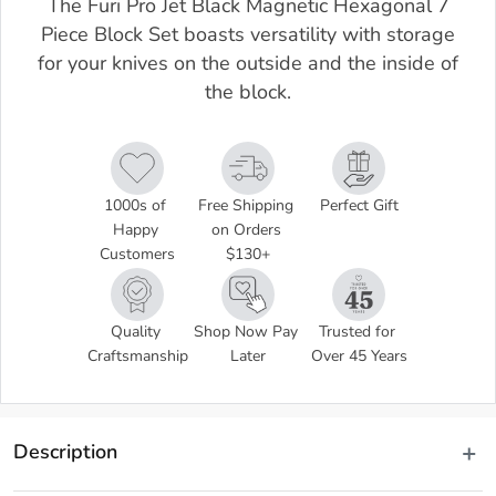
The Furi Pro Jet Black Magnetic Hexagonal 7
Piece Block Set boasts versatility with storage
for your knives on the outside and the inside of
the block.
1000s of 
Free Shipping 
Perfect Gift
Happy 
on Orders 
Customers
$130+
Quality 
Shop Now Pay 
Trusted for 
Craftsmanship
Later
Over 45 Years
Description