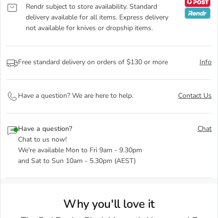
Rendr subject to store availability. Standard
delivery available for all items. Express delivery
not available for knives or dropship items.
Free standard delivery on orders of $130 or more
Info
Have a question? We are here to help.
Contact Us
Have a question?
Chat
Chat to us now!
We're available Mon to Fri 9am - 9.30pm
and Sat to Sun 10am - 5.30pm (AEST)
Why you'll love it