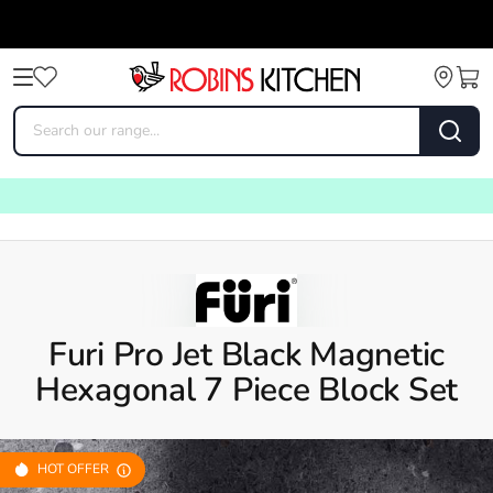
Furi Pro Jet Black Magnetic
Hexagonal 7 Piece Block Set
HOT OFFER