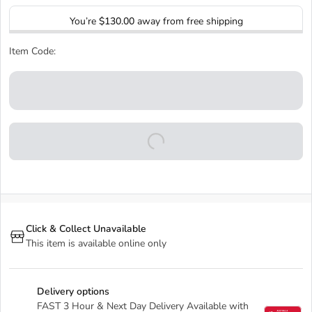
You’re
$130.00
away from free shipping
Item Code:
Click & Collect Unavailable
This item is available online only
Delivery options
FAST 3 Hour & Next Day Delivery Available with