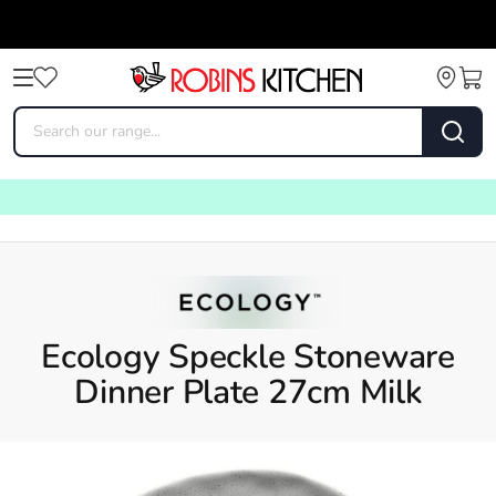
Ecology Speckle Stoneware
Dinner Plate 27cm Milk