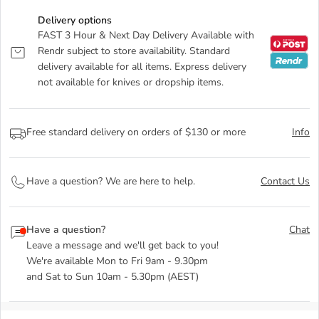
Delivery options
FAST 3 Hour & Next Day Delivery Available with
Rendr subject to store availability. Standard
delivery available for all items. Express delivery
not available for knives or dropship items.
Free standard delivery on orders of $130 or more
Info
Have a question? We are here to help.
Contact Us
Have a question?
Chat
Leave a message and we'll get back to you!
We're available Mon to Fri 9am - 9.30pm
and Sat to Sun 10am - 5.30pm (AEST)