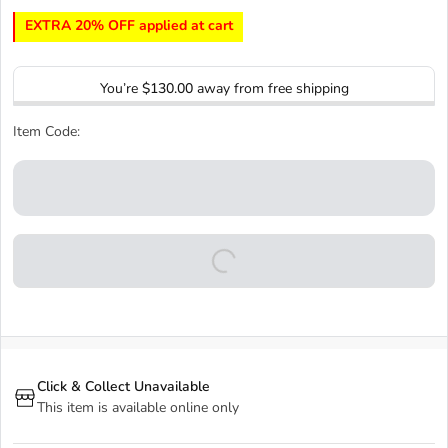
EXTRA 20% OFF applied at cart
You’re
$130.00
away from free shipping
Item Code:
Click & Collect Unavailable
This item is available online only