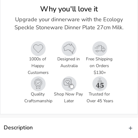
Why you'll love it
Upgrade your dinnerware with the Ecology
Speckle Stoneware Dinner Plate 27cm Milk.
1000s of 
Designed in 
Free Shipping 
Happy 
Australia
on Orders 
Customers
$130+
Quality 
Shop Now Pay 
Trusted for 
Craftsmanship
Later
Over 45 Years
Description