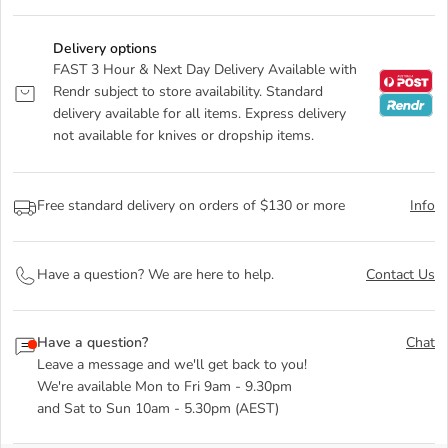
Delivery options
FAST 3 Hour & Next Day Delivery Available with
Rendr subject to store availability. Standard
delivery available for all items. Express delivery
not available for knives or dropship items.
Free standard delivery on orders of $130 or more
Info
Have a question? We are here to help.
Contact Us
Have a question?
Chat
Leave a message and we'll get back to you!
We're available Mon to Fri 9am - 9.30pm
and Sat to Sun 10am - 5.30pm (AEST)