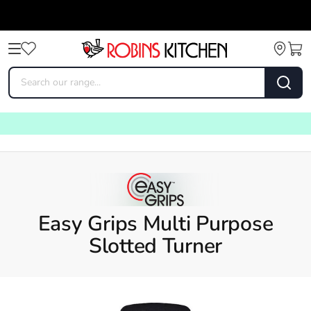
Easy Grips Multi Purpose
Slotted Turner