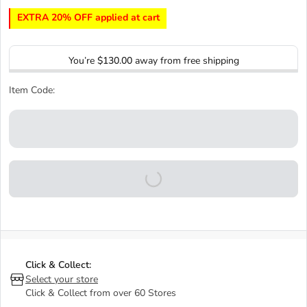
EXTRA 20% OFF applied at cart
You’re
$130.00
away from free shipping
Item Code:
Click & Collect:
Select your store
Click & Collect from over 60 Stores