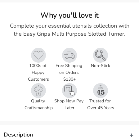
Why you'll love it
Complete your essential utensils collection with
the Easy Grips Multi Purpose Slotted Turner.
1000s of 
Free Shipping 
Non-Stick
Happy 
on Orders 
Customers
$130+
Quality 
Shop Now Pay 
Trusted for 
Craftsmanship
Later
Over 45 Years
Description