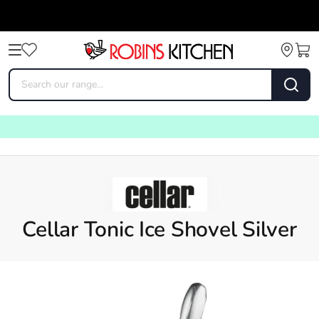
Cellar Tonic Ice Shovel Silver