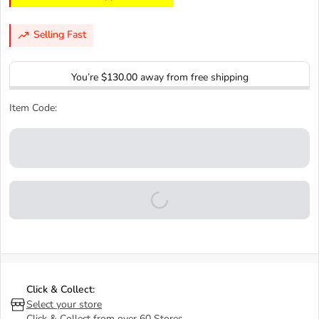
Selling Fast
You’re
$130.00
away from free shipping
Item Code:
Click & Collect:
Select your store