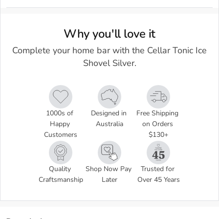
Why you'll love it
Complete your home bar with the Cellar Tonic Ice
Shovel Silver.
1000s of 
Designed in 
Free Shipping 
Happy 
Australia
on Orders 
Customers
$130+
Quality 
Shop Now Pay 
Trusted for 
Craftsmanship
Later
Over 45 Years