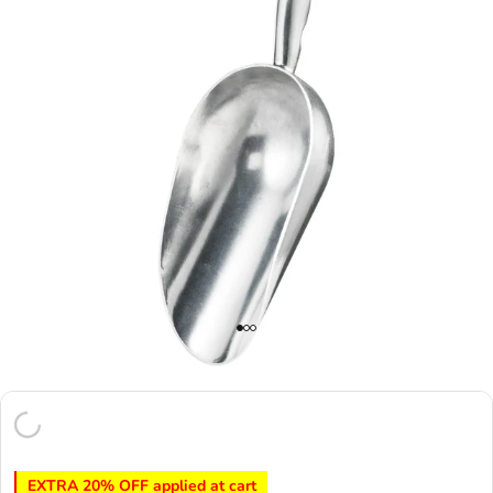
EXTRA 20% OFF applied at cart