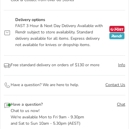
Click & Collect from over 60 Stores
Delivery options
FAST 3 Hour & Next Day Delivery Available with
Rendr subject to store availability. Standard
delivery available for all items. Express delivery
not available for knives or dropship items.
Free standard delivery on orders of $130 or more
Info
Have a question? We are here to help.
Contact Us
Have a question?
Chat
Chat to us now!
We're available Mon to Fri 9am - 9.30pm
and Sat to Sun 10am - 5.30pm (AEST)