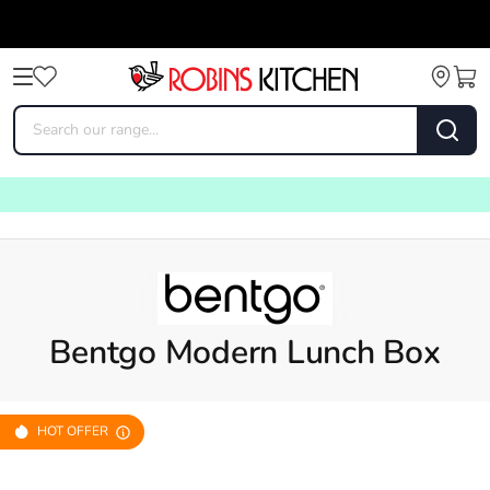
Bentgo Modern Lunch Box
HOT OFFER