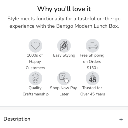
Why you'll love it
Style meets functionality for a tasteful on-the-go
experience with the Bentgo Modern Lunch Box.
1000s of 
Easy Styling
Free Shipping 
Happy 
on Orders 
Customers
$130+
Quality 
Shop Now Pay 
Trusted for 
Craftsmanship
Later
Over 45 Years
Description