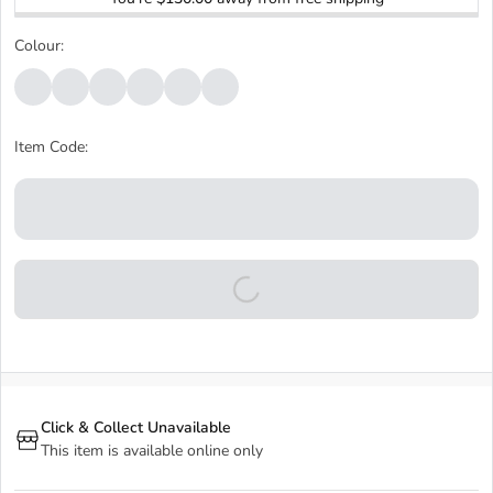
Colour:
Item Code:
Click & Collect Unavailable
This item is available online only