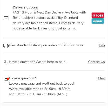
Delivery options
FAST 3 Hour & Next Day Delivery Available with
Rendr subject to store availability. Standard
delivery available for all items. Express delivery
not available for knives or dropship items.
Free standard delivery on orders of $130 or more
Info
Have a question? We are here to help.
Contact Us
Have a question?
Chat
Leave a message and we'll get back to you!
We're available Mon to Fri 9am - 9.30pm
and Sat to Sun 10am - 5.30pm (AEST)