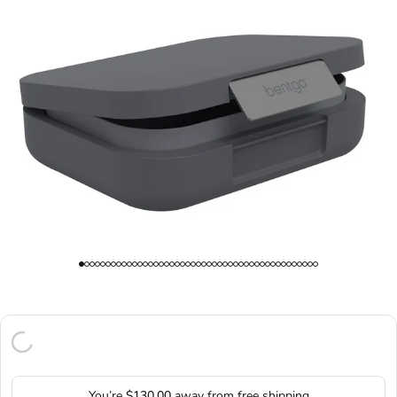
You’re
$130.00
away from free shipping