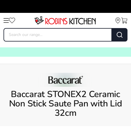
Baccarat STONEX2 Ceramic
Non Stick Saute Pan with Lid
32cm