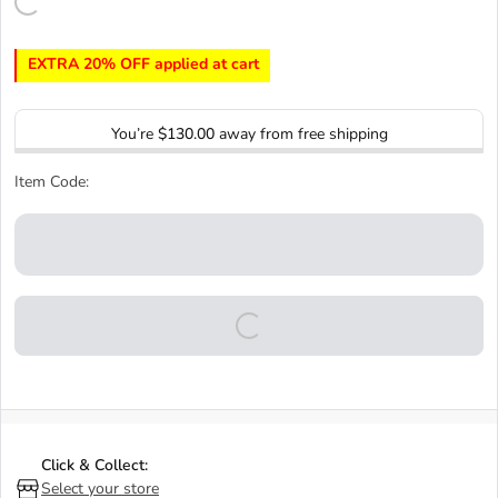
EXTRA 20% OFF applied at cart
You’re
$130.00
away from free shipping
Item Code:
Click & Collect:
Select your store