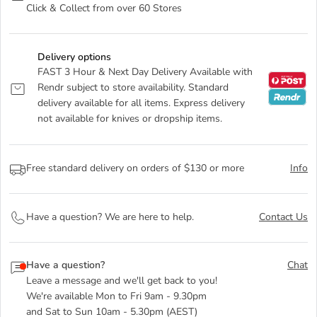
Click & Collect from over 60 Stores
Delivery options
FAST 3 Hour & Next Day Delivery Available with
Rendr subject to store availability. Standard
delivery available for all items. Express delivery
not available for knives or dropship items.
Free standard delivery on orders of $130 or more
Info
Have a question? We are here to help.
Contact Us
Have a question?
Chat
Leave a message and we'll get back to you!
We're available Mon to Fri 9am - 9.30pm
and Sat to Sun 10am - 5.30pm (AEST)