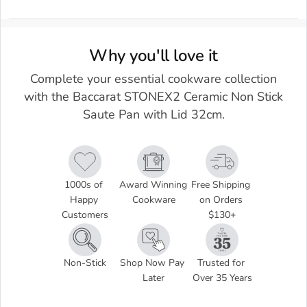
Why you'll love it
Complete your essential cookware collection
with the Baccarat STONEX2 Ceramic Non Stick
Saute Pan with Lid 32cm.
1000s of 
Award Winning 
Free Shipping 
Happy 
Cookware
on Orders 
Customers
$130+
Non-Stick
Shop Now Pay 
Trusted for 
Later
Over 35 Years