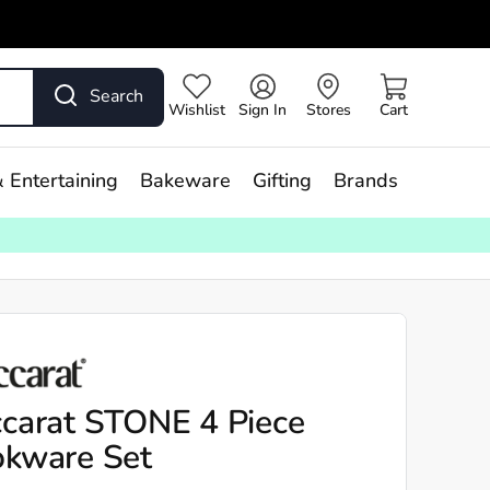
Search
Wishlist
Sign In
Stores
Cart
 Entertaining
Bakeware
Gifting
Brands
carat STONE 4 Piece
kware Set