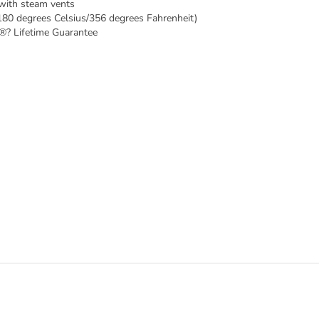
 with steam vents
180 degrees Celsius/356 degrees Fahrenheit)
®? Lifetime Guarantee