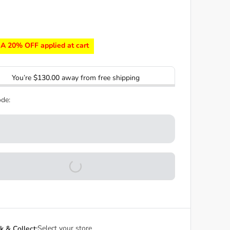
A 20% OFF applied at cart
You’re
$130.00
away from free shipping
de:
Select your store
ck & Collect: