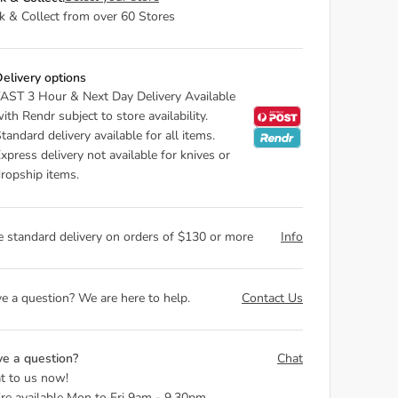
ck & Collect from over 60 Stores
elivery options
AST 3 Hour & Next Day Delivery Available
ith Rendr subject to store availability.
tandard delivery available for all items.
xpress delivery not available for knives or
ropship items.
e standard delivery on orders of $130 or more
Info
e a question? We are here to help.
Contact Us
e a question?
Chat
t to us now!