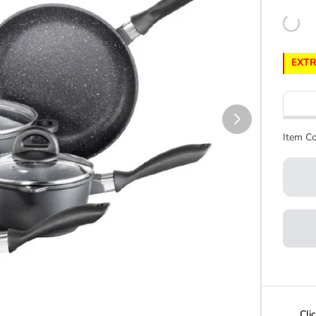
EXTR
Item Co
Cli