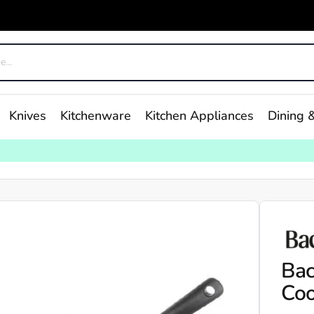
Knives
Kitchenware
Kitchen Appliances
Dining &
Bac
Coo