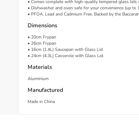
• Comes complete with high-quality tempered glass lids
• Dishwasher and oven safe for your convenience (up to 
• PFOA, Lead and Cadmium Free. Backed by the Baccarat
Dimensions
• 20cm Frypan
• 26cm Frypan
• 16cm (1.4L) Saucepan with Glass Lid
• 24cm (4.3L) Casserole with Glass Lid.
Materials
Aluminium
Manufactured
Made in China