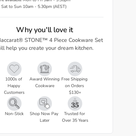
re available Mon to Fri 9am - 9.30pm
 Sat to Sun 10am - 5.30pm (AEST)
Why you'll love it
Baccarat® STONE™ 4 Piece Cookware Set
ill help you create your dream kitchen.
1000s of 
Award Winning 
Free Shipping 
Happy 
Cookware
on Orders 
Customers
$130+
Non-Stick
Shop Now Pay 
Trusted for 
Later
Over 35 Years