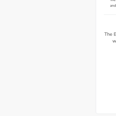
We'
and
The 
w