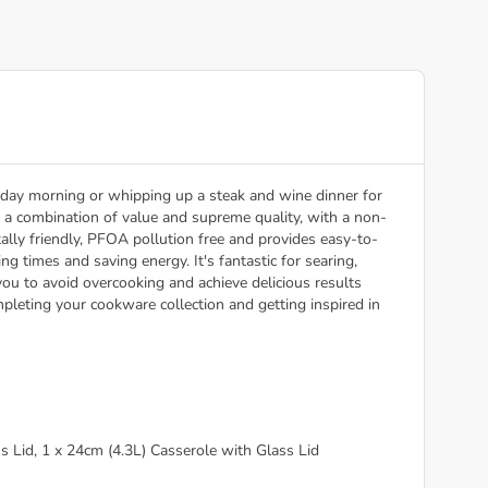
day morning or whipping up a steak and wine dinner for
ers a combination of value and supreme quality, with a non-
lly friendly, PFOA pollution free and provides easy-to-
g times and saving energy. It's fantastic for searing,
ou to avoid overcooking and achieve delicious results
pleting your cookware collection and getting inspired in
s Lid, 1 x 24cm (4.3L) Casserole with Glass Lid