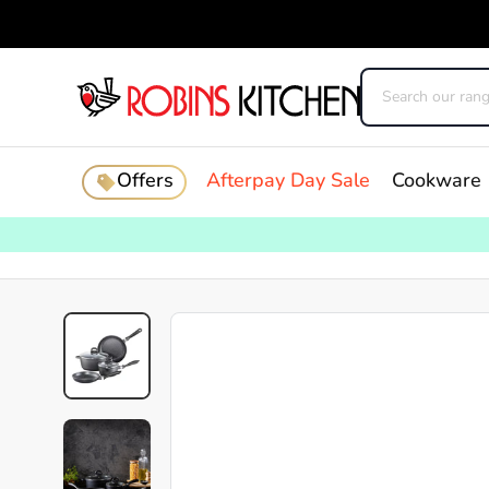
Offers
Afterpay Day Sale
Cookware