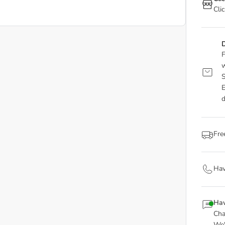
Cli
D
F
w
S
E
d
Fre
Hav
Hav
Cha