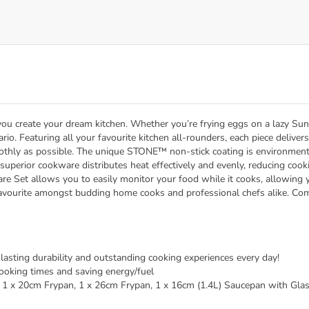
u create your dream kitchen. Whether you’re frying eggs on a lazy Sun
ario. Featuring all your favourite kitchen all-rounders, each piece deliv
othly as possible. The unique STONE™ non-stick coating is environmenta
superior cookware distributes heat effectively and evenly, reducing cookin
 Set allows you to easily monitor your food while it cooks, allowing y
 favourite amongst budding home cooks and professional chefs alike. Com
asting durability and outstanding cooking experiences every day!
 cooking times and saving energy/fuel
, 1 x 20cm Frypan, 1 x 26cm Frypan, 1 x 16cm (1.4L) Saucepan with Glas