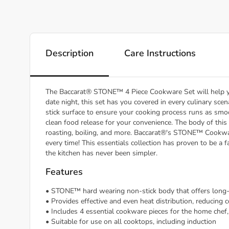
Description
Care Instructions
The Baccarat® STONE™ 4 Piece Cookware Set will help yo
date night, this set has you covered in every culinary scen
stick surface to ensure your cooking process runs as smo
clean food release for your convenience. The body of this 
roasting, boiling, and more. Baccarat®'s STONE™ Cookware
every time! This essentials collection has proven to be a
the kitchen has never been simpler.
Features
• STONE™ hard wearing non-stick body that offers long-l
• Provides effective and even heat distribution, reducing
• Includes 4 essential cookware pieces for the home chef
• Suitable for use on all cooktops, including induction