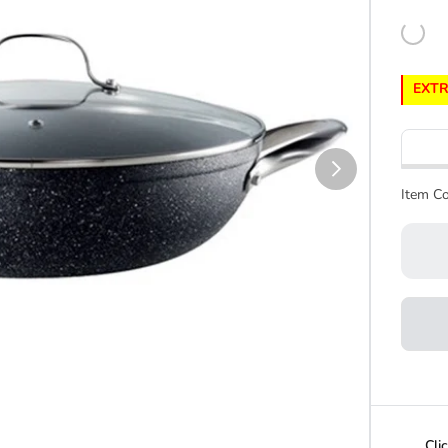
EXTR
Item Co
Cli