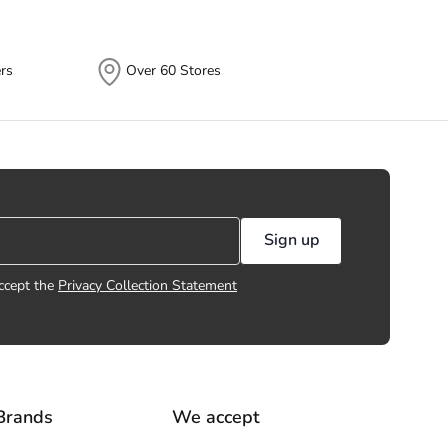
rs
Over 60 Stores
Sign up
ccept the
Privacy Collection Statement
Brands
We accept