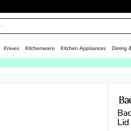
Knives
Kitchenware
Kitchen Appliances
Dining &
Bac
Lid