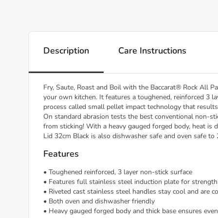
Description
Care Instructions
Fry, Saute, Roast and Boil with the Baccarat® Rock All P
your own kitchen. It features a toughened, reinforced 3 lay
process called small pellet impact technology that resul
On standard abrasion tests the best conventional non-sti
from sticking! With a heavy gauged forged body, heat is d
Lid 32cm Black is also dishwasher safe and oven safe to
Features
• Toughened reinforced, 3 layer non-stick surface
• Features full stainless steel induction plate for strengt
• Riveted cast stainless steel handles stay cool and are c
• Both oven and dishwasher friendly
• Heavy gauged forged body and thick base ensures even