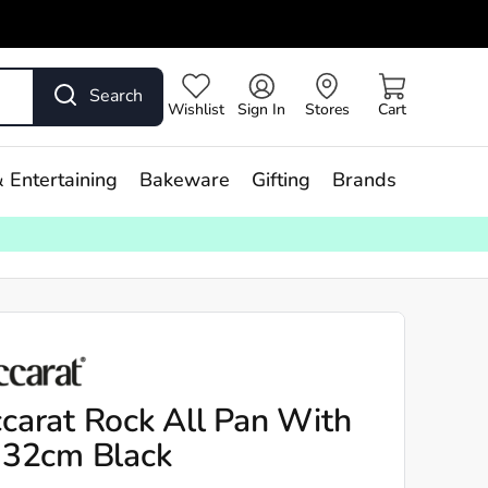
Search
Wishlist
Sign In
Stores
Cart
 Entertaining
Bakeware
Gifting
Brands
carat Rock All Pan With
 32cm Black