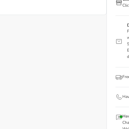
Cli
D
F
w
S
E
d
Fre
Hav
Hav
Cha