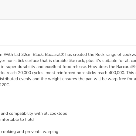
an With Lid 32cm Black. Baccarat® has created the Rock range of cookwar
er non-stick surface that is durable like rock, plus it’s suitable for all
ts in super durability and excellent food release. How does the Baccara
cks reach 20,000 cycles, most reinforced non-sticks reach 400,000. This
istributed evenly and the weight ensures the pan will be warp free for a
 220C.
h and compatibility with all cooktops
omfortable to hold
 cooking and prevents warping