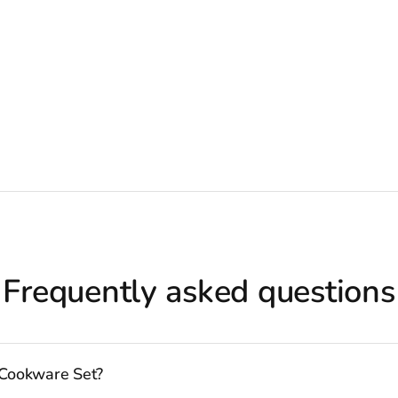
Frequently asked questions
 Cookware Set?