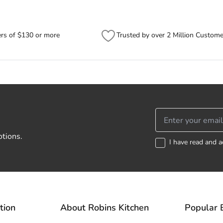
ers of $130 or more
Trusted by over 2 Million Custome
otions.
I have read and a
tion
About Robins Kitchen
Popular 