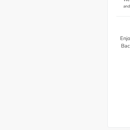
We'
and
Enjo
Bac