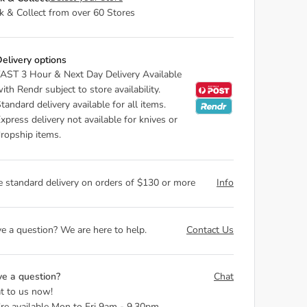
ck & Collect from over 60 Stores
elivery options
AST 3 Hour & Next Day Delivery Available
ith Rendr subject to store availability.
tandard delivery available for all items.
xpress delivery not available for knives or
ropship items.
e standard delivery on orders of $130 or more
Info
e a question? We are here to help.
Contact Us
e a question?
Chat
t to us now!