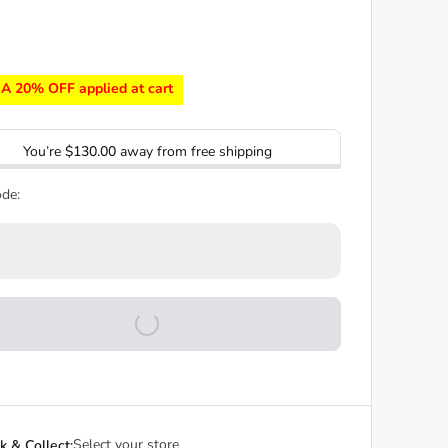
A 20% OFF applied at cart
You’re
$130.00
away from free shipping
de:
Select your store
ck & Collect: