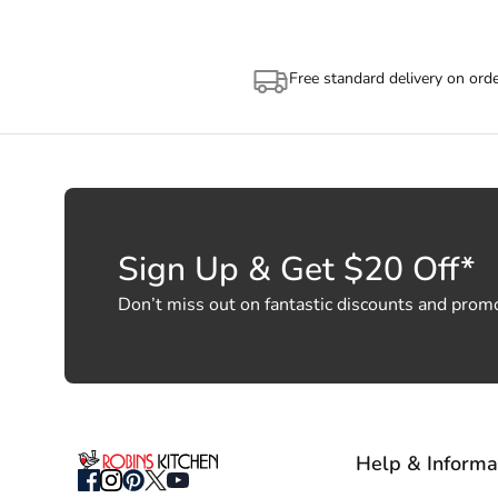
Free standard delivery on ord
Sign Up & Get $20 Off*
Don’t miss out on fantastic discounts and prom
Help & Informa