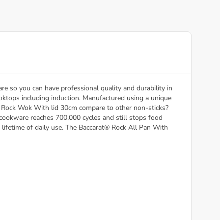
e so you can have professional quality and durability in
 cooktops including induction. Manufactured using a unique
t® Rock Wok With lid 30cm compare to other non-sticks?
 cookware reaches 700,000 cycles and still stops food
 lifetime of daily use. The Baccarat® Rock All Pan With