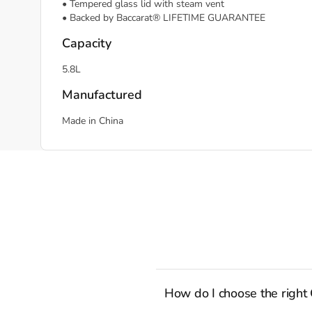
• Tempered glass lid with steam vent
• Backed by Baccarat® LIFETIME GUARANTEE
Capacity
5.8L
Manufactured
Made in China
How do I choose the right