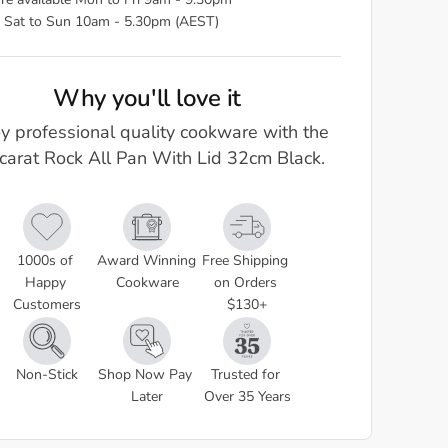
re available Mon to Fri 9am - 9.30pm
 Sat to Sun 10am - 5.30pm (AEST)
Why you'll love it
y professional quality cookware with the
carat Rock All Pan With Lid 32cm Black.
1000s of 
Award Winning 
Free Shipping 
Happy 
Cookware
on Orders 
Customers
$130+
Non-Stick
Shop Now Pay 
Trusted for 
Later
Over 35 Years