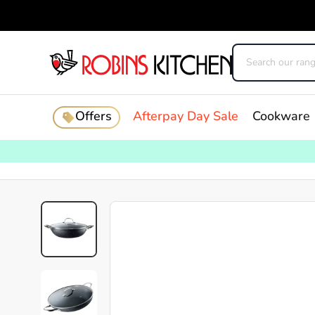
Offers
Afterpay Day Sale
Cookware