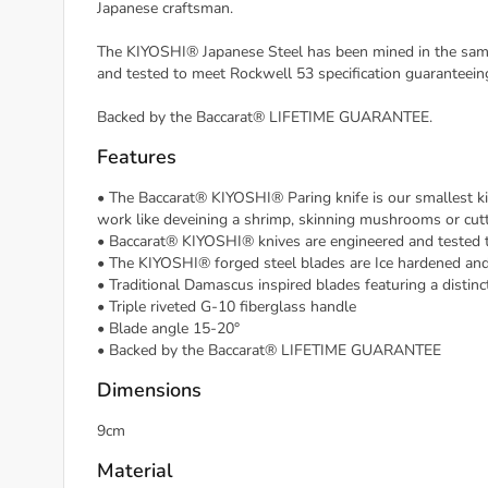
Japanese craftsman.
The KIYOSHI® Japanese Steel has been mined in the same 
and tested to meet Rockwell 53 specification guaranteei
Backed by the Baccarat® LIFETIME GUARANTEE.
Features
• The Baccarat® KIYOSHI® Paring knife is our smallest kitch
work like deveining a shrimp, skinning mushrooms or cutt
• Baccarat® KIYOSHI® knives are engineered and tested 
• The KIYOSHI® forged steel blades are Ice hardened and
• Traditional Damascus inspired blades featuring a distin
• Triple riveted G-10 fiberglass handle
• Blade angle 15-20°
• Backed by the Baccarat® LIFETIME GUARANTEE
Dimensions
9cm
Material