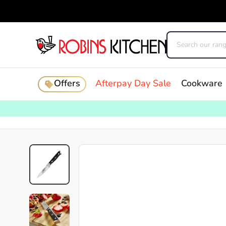
Offers
Afterpay Day Sale
Cookware