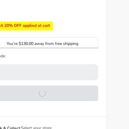
A 20% OFF applied at cart
You’re
$130.00
away from free shipping
de:
Select your store
ck & Collect: