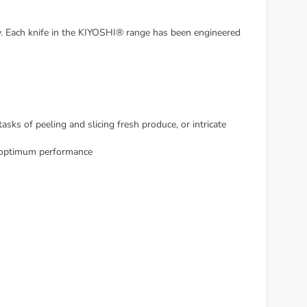
. Each knife in the KIYOSHI® range has been engineered
asks of peeling and slicing fresh produce, or intricate
d optimum performance