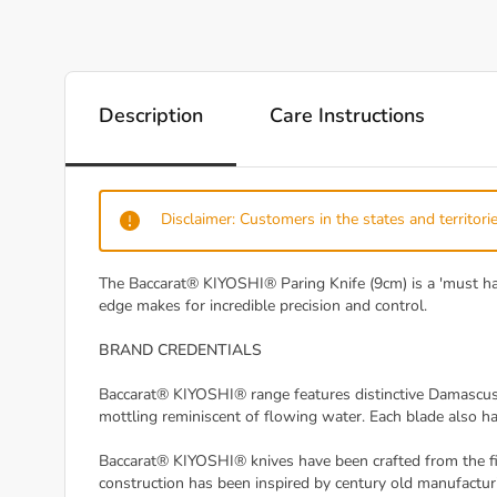
Description
Care Instructions
Disclaimer: Customers in the states and territorie
The Baccarat® KIYOSHI® Paring Knife (9cm) is a 'must have'
edge makes for incredible precision and control.
BRAND CREDENTIALS
Baccarat® KIYOSHI® range features distinctive Damascus 
mottling reminiscent of flowing water. Each blade also ha
Baccarat® KIYOSHI® knives have been crafted from the fin
construction has been inspired by century old manufacturi