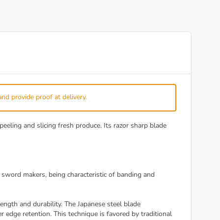
and provide proof at delivery.
peeling and slicing fresh produce. Its razor sharp blade
 sword makers, being characteristic of banding and
ngth and durability. The Japanese steel blade
 edge retention. This technique is favored by traditional