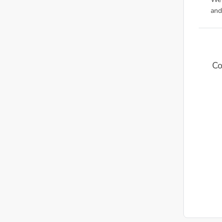
We'
and
Co