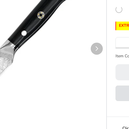
EXTR
Item Co
Cli