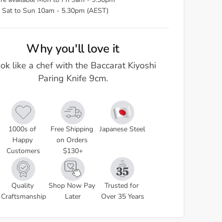
re available Mon to Fri 9am - 9.30pm
 Sat to Sun 10am - 5.30pm (AEST)
Why you'll love it
ok like a chef with the Baccarat Kiyoshi
Paring Knife 9cm.
1000s of 
Free Shipping 
Japanese Steel
Happy 
on Orders 
Customers
$130+
Quality 
Shop Now Pay 
Trusted for 
Craftsmanship
Later
Over 35 Years