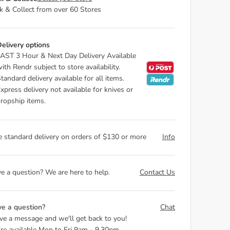
ck & Collect from over 60 Stores
elivery options
AST 3 Hour & Next Day Delivery Available
ith Rendr subject to store availability.
tandard delivery available for all items.
xpress delivery not available for knives or
ropship items.
e standard delivery on orders of $130 or more
Info
e a question? We are here to help.
Contact Us
e a question?
Chat
ve a message and we'll get back to you!