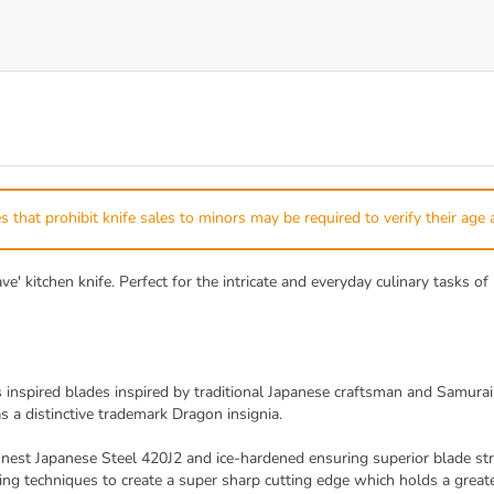
s that prohibit knife sales to minors may be required to verify their age 
 kitchen knife. Perfect for the intricate and everyday culinary tasks of 
inspired blades inspired by traditional Japanese craftsman and Samurai
s a distinctive trademark Dragon insignia.
est Japanese Steel 420J2 and ice-hardened ensuring superior blade stre
ng techniques to create a super sharp cutting edge which holds a greater