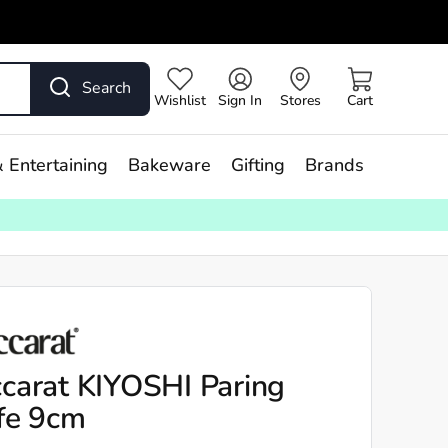
Search
Wishlist
Sign In
Stores
Cart
 Entertaining
Bakeware
Gifting
Brands
carat KIYOSHI Paring
fe 9cm