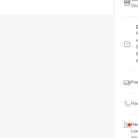
Cli
D
F
w
S
E
d
Fre
Hav
Hav
Lea