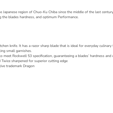
Japanese region of Chuo-Ku Chiba since the middle of the last century
ng the blades hardness, and optimum Performance.
en knife. It has a razor sharp blade that is ideal for everyday culinary t
ing small garnishes.
to meet Rockwell 53 specification, guaranteeing a blades’ hardness an
 Twice sharpened for superior cutting edge
ctive trademark Dragon