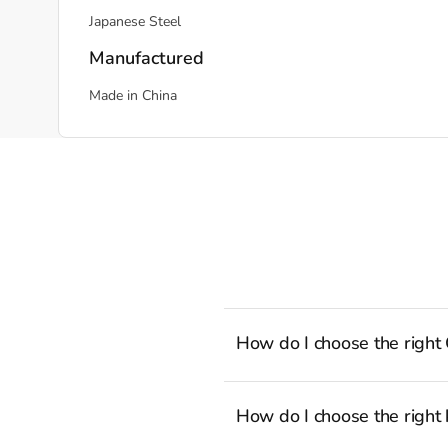
Japanese Steel
Manufactured
Made in China
How do I choose the right
To cook stress-free and with the a
well-rounded selection of essenti
How do I choose the right 
recipes to the latest viral TikTok