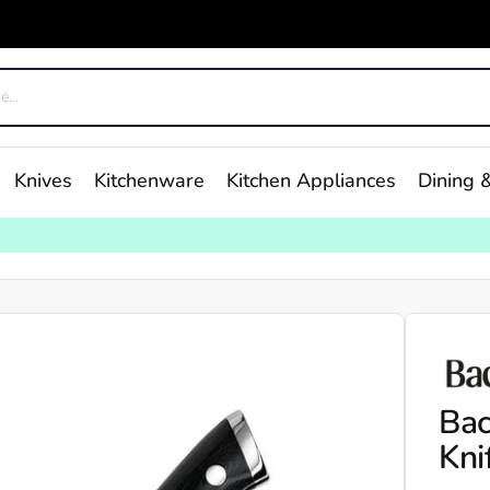
Knives
Kitchenware
Kitchen Appliances
Dining &
Bac
Kni