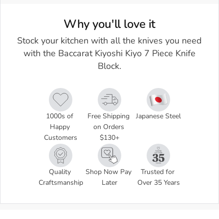
Why you'll love it
Stock your kitchen with all the knives you need
with the Baccarat Kiyoshi Kiyo 7 Piece Knife
Block.
1000s of 
Free Shipping 
Japanese Steel
Happy 
on Orders 
Customers
$130+
Quality 
Shop Now Pay 
Trusted for 
Craftsmanship
Later
Over 35 Years