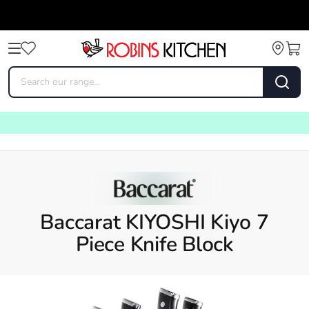
Baccarat KIYOSHI Kiyo 7
Piece Knife Block