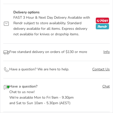
Delivery options
FAST 3 Hour & Next Day Delivery Available with
Rendr subject to store availability. Standard
delivery available for all items. Express delivery
not available for knives or dropship items.
Free standard delivery on orders of $130 or more
Info
Have a question? We are here to help.
Contact Us
Have a question?
Chat
Chat to us now!
We're available Mon to Fri 9am - 9.30pm
and Sat to Sun 10am - 5.30pm (AEST)