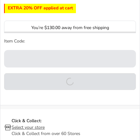
EXTRA 20% OFF applied at cart
You’re
$130.00
away from free shipping
Item Code:
Click & Collect:
Select your store
Click & Collect from over 60 Stores