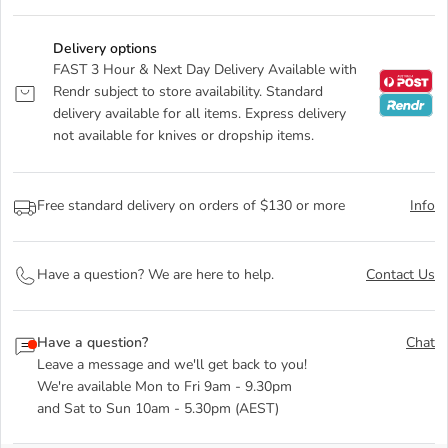
Delivery options
FAST 3 Hour & Next Day Delivery Available with
Rendr subject to store availability. Standard
delivery available for all items. Express delivery
not available for knives or dropship items.
Free standard delivery on orders of $130 or more
Info
Have a question? We are here to help.
Contact Us
Have a question?
Chat
Leave a message and we'll get back to you!
We're available Mon to Fri 9am - 9.30pm
and Sat to Sun 10am - 5.30pm (AEST)