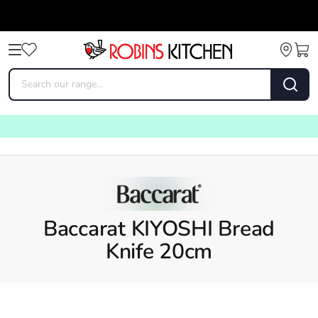
Baccarat KIYOSHI Bread
Knife 20cm