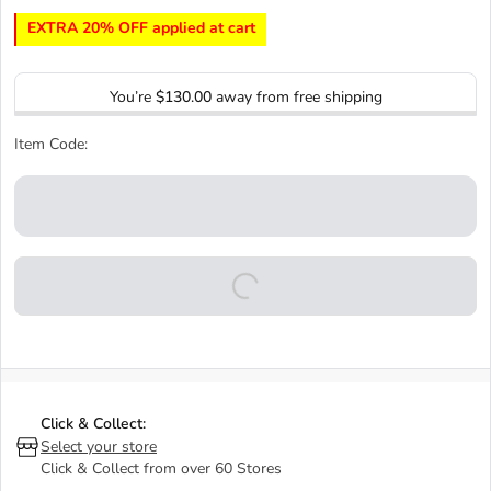
EXTRA 20% OFF applied at cart
You’re
$130.00
away from free shipping
Item Code:
Click & Collect:
Select your store
Click & Collect from over 60 Stores