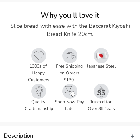
Why you'll love it
Slice bread with ease with the Baccarat Kiyoshi
Bread Knife 20cm.
1000s of 
Free Shipping 
Japanese Steel
Happy 
on Orders 
Customers
$130+
Quality 
Shop Now Pay 
Trusted for 
Craftsmanship
Later
Over 35 Years
Description