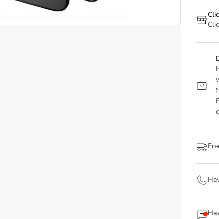
Cli
Cli
D
F
w
S
E
d
Fre
Hav
Hav