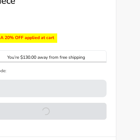
iece
A 20% OFF applied at cart
You’re
$130.00
away from free shipping
de: