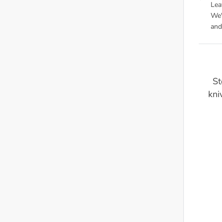
Lea
We'
and
St
kni