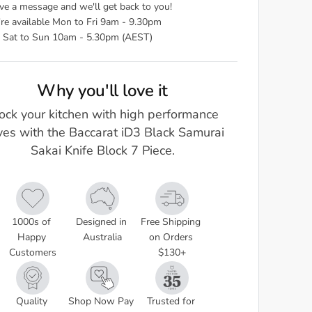
ve a message and we'll get back to you!
re available Mon to Fri 9am - 9.30pm
 Sat to Sun 10am - 5.30pm (AEST)
Why you'll love it
ock your kitchen with high performance
ves with the Baccarat iD3 Black Samurai
Sakai Knife Block 7 Piece.
1000s of 
Designed in 
Free Shipping 
Happy 
Australia
on Orders 
Customers
$130+
Quality 
Shop Now Pay 
Trusted for 