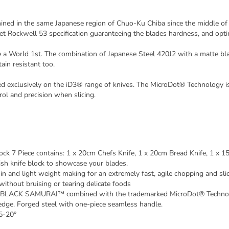
 in the same Japanese region of Chuo-Ku Chiba since the middle of th
 Rockwell 53 specification guaranteeing the blades hardness, and op
orld 1st. The combination of Japanese Steel 420J2 with a matte black 
ain resistant too.
exclusively on the iD3® range of knives. The MicroDot® Technology is 
ol and precision when slicing.
 Piece contains: 1 x 20cm Chefs Knife, 1 x 20cm Bread Knife, 1 x 15c
ish knife block to showcase your blades.
nd light weight making for an extremely fast, agile chopping and slic
ithout bruising or tearing delicate foods
® BLACK SAMURAI™ combined with the trademarked MicroDot® Technology
edge. Forged steel with one-piece seamless handle.
15-20°