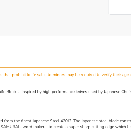
s that prohibit knife sales to minors may be required to verify their age 
lock is inspired by high performance knives used by Japanese Chefs. 
rom the finest Japanese Steel 420J2. The Japanese steel blade constru
d SAMURAI sword makers, to create a super sharp cutting edge which hol