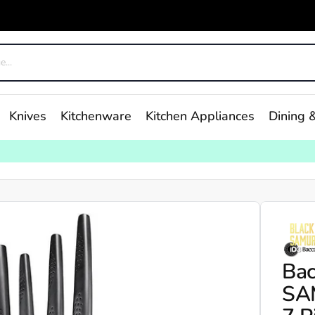
Knives
Kitchenware
Kitchen Appliances
Dining &
Bac
SAM