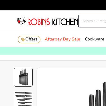
Offers
Afterpay Day Sale
Cookware