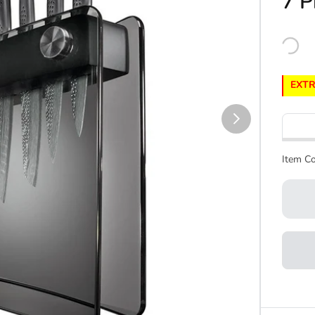
7 P
EXTR
Item Co