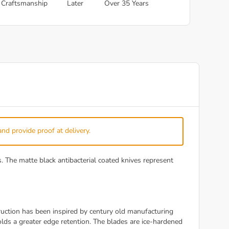
Craftsmanship
Later
Over 35 Years
and provide proof at delivery.
The matte black antibacterial coated knives represent
ction has been inspired by century old manufacturing
ds a greater edge retention. The blades are ice-hardened