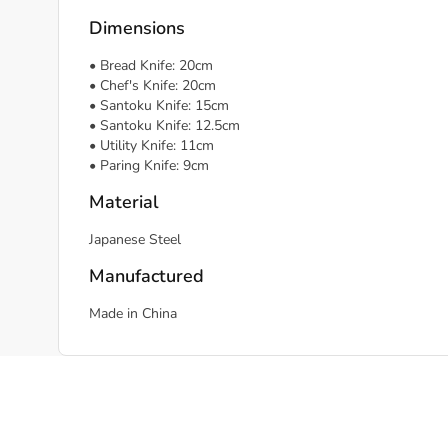
Dimensions
• Bread Knife: 20cm
• Chef's Knife: 20cm
• Santoku Knife: 15cm
• Santoku Knife: 12.5cm
• Utility Knife: 11cm
• Paring Knife: 9cm
Material
Japanese Steel
Manufactured
Made in China