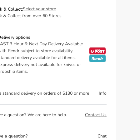
Select your store
ck & Collect:
ck & Collect from over 60 Stores
elivery options
AST 3 Hour & Next Day Delivery Available
ith Rendr subject to store availability.
tandard delivery available for all items.
xpress delivery not available for knives or
ropship items.
e standard delivery on orders of $130 or more
Info
e a question? We are here to help.
Contact Us
e a question?
Chat