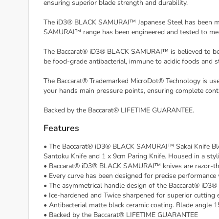
ensuring superior blade strength and durability.
The iD3® BLACK SAMURAI™ Japanese Steel has been mined
SAMURAI™ range has been engineered and tested to meet
The Baccarat® iD3® BLACK SAMURAI™ is believed to be a W
be food-grade antibacterial, immune to acidic foods and st
The Baccarat® Trademarked MicroDot® Technology is used 
your hands main pressure points, ensuring complete contr
Backed by the Baccarat® LIFETIME GUARANTEE.
Features
• The Baccarat® iD3® BLACK SAMURAI™ Sakai Knife Block 7
Santoku Knife and 1 x 9cm Paring Knife. Housed in a styl
• Baccarat® iD3® BLACK SAMURAI™ knives are razor-thin a
• Every curve has been designed for precise performance w
• The asymmetrical handle design of the Baccarat® iD3
• Ice-hardened and Twice sharpened for superior cutting 
• Antibacterial matte black ceramic coating. Blade angle 
• Backed by the Baccarat® LIFETIME GUARANTEE