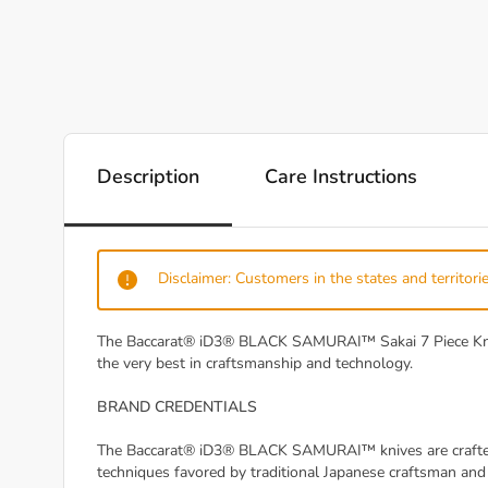
Description
Care Instructions
Disclaimer: Customers in the states and territorie
The Baccarat® iD3® BLACK SAMURAI™ Sakai 7 Piece Knife B
the very best in craftsmanship and technology.
BRAND CREDENTIALS
The Baccarat® iD3® BLACK SAMURAI™ knives are crafted f
techniques favored by traditional Japanese craftsman an