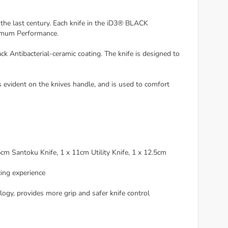
e last century. Each knife in the iD3® BLACK
timum Performance.
Antibacterial-ceramic coating. The knife is designed to
evident on the knives handle, and is used to comfort
m Santoku Knife, 1 x 11cm Utility Knife, 1 x 12.5cm
ing experience
, provides more grip and safer knife control