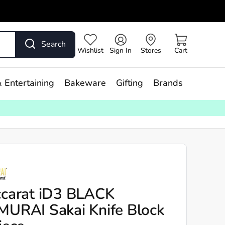
Search
Wishlist
Sign In
Stores
Cart
 Entertaining
Bakeware
Gifting
Brands
carat iD3 BLACK
URAI Sakai Knife Block