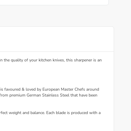
the quality of your kitchen knives, this sharpener is an
fe is favoured & loved by European Master Chefs around
e from premium German Stainless Steel that have been
rfect weight and balance. Each blade is produced with a