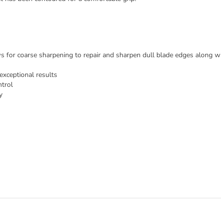
ws for coarse sharpening to repair and sharpen dull blade edges along wit
exceptional results
trol
y