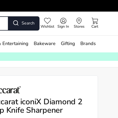
Search
Wishlist
Sign In
Stores
Cart
 Entertaining
Bakeware
Gifting
Brands
carat iconiX Diamond 2
p Knife Sharpener