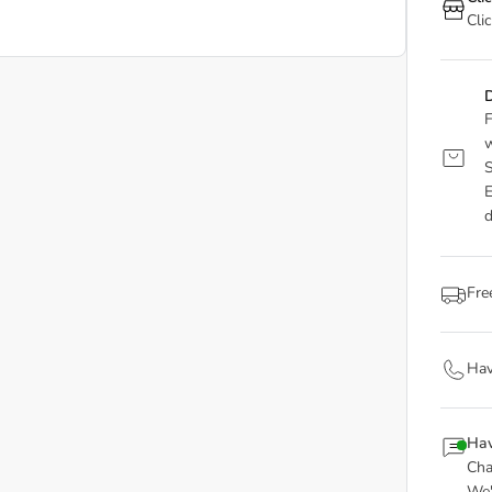
Cli
D
F
w
S
E
d
Fre
Hav
Hav
Cha