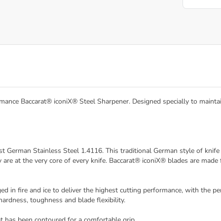
mance Baccarat® iconiX® Steel Sharpener. Designed specially to maintain 
st German Stainless Steel 1.4116. This traditional German style of kni
are at the very core of every knife. Baccarat® iconiX® blades are mad
in fire and ice to deliver the highest cutting performance, with the pe
ardness, toughness and blade flexibility.
t has been contoured for a comfortable grip.