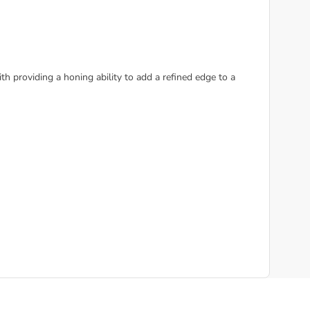
h providing a honing ability to add a refined edge to a