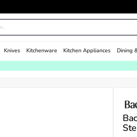
Knives
Kitchenware
Kitchen Appliances
Dining &
Bac
Ste