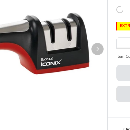
EXTR
Item Co
Cli