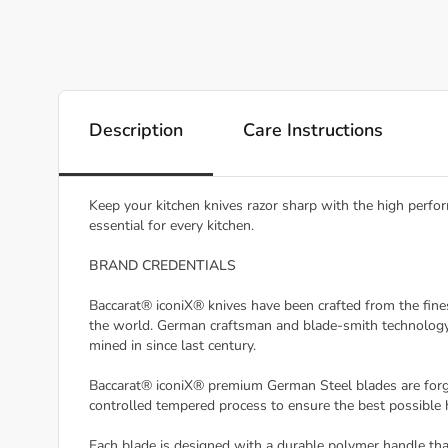
Description
Care Instructions
Keep your kitchen knives razor sharp with the high perfor
essential for every kitchen.
BRAND CREDENTIALS
Baccarat® iconiX® knives have been crafted from the fine
the world. German craftsman and blade-smith technology 
mined in since last century.
Baccarat® iconiX® premium German Steel blades are forged 
controlled tempered process to ensure the best possible h
Each blade is designed with a durable polymer handle tha