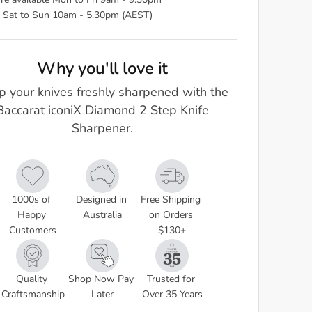
re available Mon to Fri 9am - 9.30pm
 Sat to Sun 10am - 5.30pm (AEST)
Why you'll love it
p your knives freshly sharpened with the
Baccarat iconiX Diamond 2 Step Knife
Sharpener.
1000s of 
Designed in 
Free Shipping 
Happy 
Australia
on Orders 
Customers
$130+
Quality 
Shop Now Pay 
Trusted for 
Craftsmanship
Later
Over 35 Years