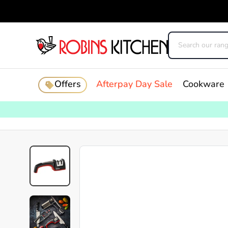
Offers
Afterpay Day Sale
Cookware