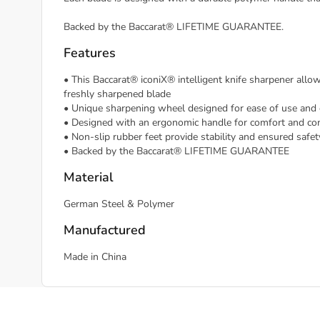
Backed by the Baccarat® LIFETIME GUARANTEE.
Features
• This Baccarat® iconiX® intelligent knife sharpener allo
freshly sharpened blade
• Unique sharpening wheel designed for ease of use and 
• Designed with an ergonomic handle for comfort and con
• Non-slip rubber feet provide stability and ensured safet
• Backed by the Baccarat® LIFETIME GUARANTEE
Material
German Steel & Polymer
Manufactured
Made in China