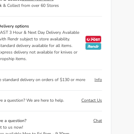
ck & Collect from over 60 Stores
elivery options
AST 3 Hour & Next Day Delivery Available
ith Rendr subject to store availability.
tandard delivery available for all items.
xpress delivery not available for knives or
ropship items.
e standard delivery on orders of $130 or more
Info
e a question? We are here to help.
Contact Us
e a question?
Chat
t to us now!