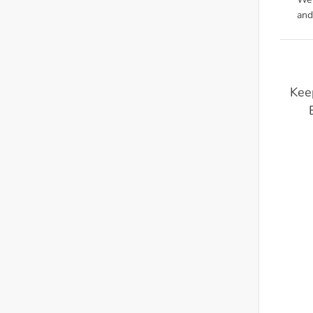
We'
and
Kee