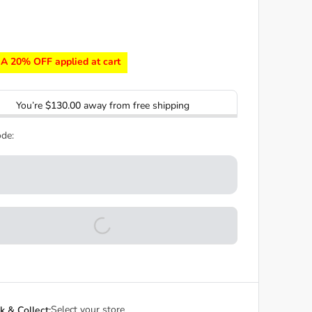
A 20% OFF applied at cart
You’re
$130.00
away from free shipping
de:
Select your store
ck & Collect: