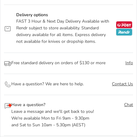
Delivery options
FAST 3 Hour & Next Day Delivery Available with
Rendr subject to store availability. Standard
delivery available for all items. Express delivery
not available for knives or dropship items.
Free standard delivery on orders of $130 or more
Info
Have a question? We are here to help.
Contact Us
Have a question?
Chat
Leave a message and we'll get back to you!
We're available Mon to Fri 9am - 9.30pm
and Sat to Sun 10am - 5.30pm (AEST)