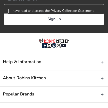
26cm Frypan
I have read and accept the
Privacy Collection Statement
20cm Steamer
Sign up
24 x 17cm Stockpot 
35 x 26cm Roaster (exclusive to the set)
24cm Pasta Insert (exclusive to the set)
Help & Information
24cm Vegetable Steamer (exclusive to the set)
Delivery & Shipping
About Robins Kitchen
Fast Same Day Delivery
Material
Returns & Warranties
About Us
Popular Brands
FAQs
Blog
Stainless Steel
Contact Us
Store Locator
Baccarat
Manufactured