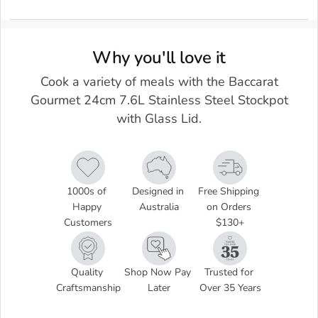
Why you'll love it
Cook a variety of meals with the Baccarat
Gourmet 24cm 7.6L Stainless Steel Stockpot
with Glass Lid.
1000s of 
Designed in 
Free Shipping 
Happy 
Australia
on Orders 
Customers
$130+
Quality 
Shop Now Pay 
Trusted for 
Craftsmanship
Later
Over 35 Years