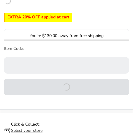
EXTRA 20% OFF applied at cart
You’re
$130.00
away from free shipping
Item Code:
Click & Collect:
Select your store