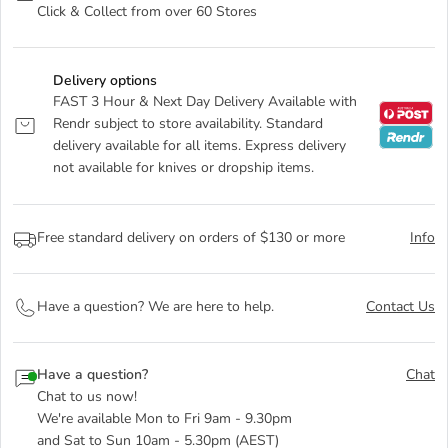
Click & Collect from over 60 Stores
Delivery options
FAST 3 Hour & Next Day Delivery Available with
Rendr subject to store availability. Standard
delivery available for all items. Express delivery
not available for knives or dropship items.
Free standard delivery on orders of $130 or more
Info
Have a question? We are here to help.
Contact Us
Have a question?
Chat
Chat to us now!
We're available Mon to Fri 9am - 9.30pm
and Sat to Sun 10am - 5.30pm (AEST)