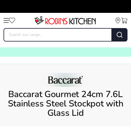
Baccarat Gourmet 24cm 7.6L
Stainless Steel Stockpot with
Glass Lid