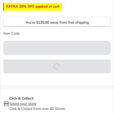
EXTRA 20% OFF applied at cart
You’re
$130.00
away from free shipping
Item Code:
Click & Collect:
Select your store
Click & Collect from over 60 Stores