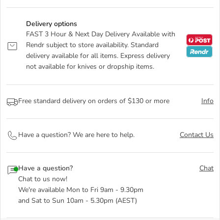
Delivery options
FAST 3 Hour & Next Day Delivery Available with
Rendr subject to store availability. Standard
delivery available for all items. Express delivery
not available for knives or dropship items.
Free standard delivery on orders of $130 or more
Info
Have a question? We are here to help.
Contact Us
Have a question?
Chat
Chat to us now!
We're available Mon to Fri 9am - 9.30pm
and Sat to Sun 10am - 5.30pm (AEST)