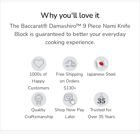
Why you'll love it
The Baccarat® Damashiro™ 9 Piece Nami Knife
Block is guaranteed to better your everyday
cooking experience.
1000s of 
Free Shipping 
Japanese Steel
Happy 
on Orders 
Customers
$130+
Quality 
Shop Now Pay 
Trusted for 
Craftsmanship
Later
Over 35 Years