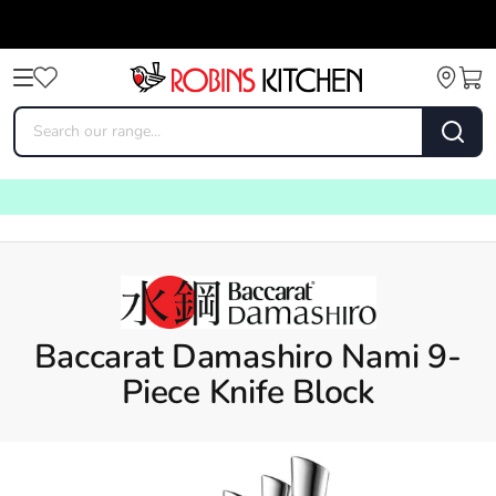
Baccarat Damashiro Nami 9-
Piece Knife Block