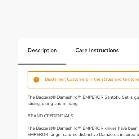
Description
Care Instructions
Disclaimer: Customers in the states and territorie
The Baccarat® Damashiro™ EMPEROR Santoku Set is guarant
slicing, dicing and mincing.
BRAND CREDENTIALS
The Baccarat® Damashiro™ EMPEROR knives have been craf
EMPEROR range features distinctive Damascus inspired bl