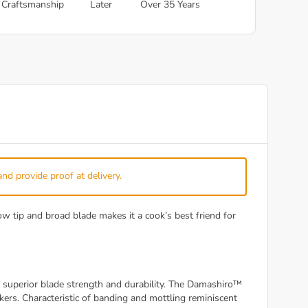
Craftsmanship
Later
Over 35 Years
and provide proof at delivery.
 tip and broad blade makes it a cook’s best friend for
superior blade strength and durability. The Damashiro™
rs. Characteristic of banding and mottling reminiscent