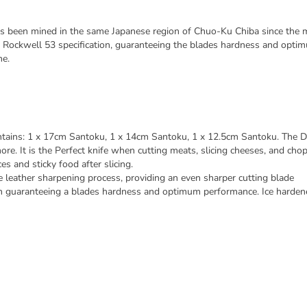
en mined in the same Japanese region of Chuo-Ku Chiba since the mid
 Rockwell 53 specification, guaranteeing the blades hardness and o
me.
ins: 1 x 17cm Santoku, 1 x 14cm Santoku, 1 x 12.5cm Santoku. The D
ore. It is the Perfect knife when cutting meats, slicing cheeses, and cho
es and sticky food after slicing.
eather sharpening process, providing an even sharper cutting blade
on guaranteeing a blades hardness and optimum performance. Ice harden