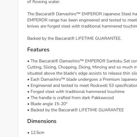
of flowing water.
The Baccarat® Damashiro™ EMPEROR Japanese Steel has be
EMPEROR range has been engineered and tested to meet
knives are forged steel with traditional hammered tsuchi
Backed by the Baccarat® LIFETIME GUARANTEE.
Features
• The Baccarat® Damashiro™ EMPEROR Santoku Set conta
Cutting, Slicing, Chopping, Dicing, Mincing and so much m
situated above the blade's edge assists to release thin slic
• Each Damashiro™ blade undergoes a Premium Japanese l
• Engineered and tested to meet Rockwell 53 specificati
• Forged steel with traditional hammered tsuchime
• The handle is crafted from dark Pakkawood
• Blade angle 15-20°
• Backed by the Baccarat® LIFETIME GUARANTEE
Dimensions
• 12.5cm