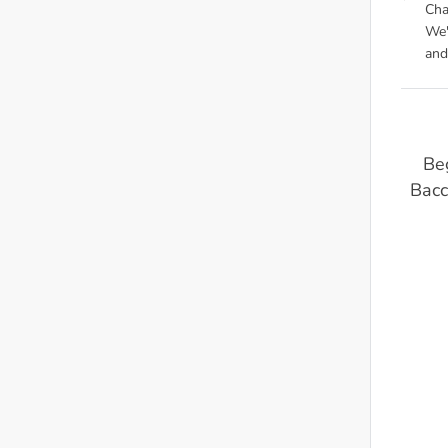
Cha
We'
and
Beg
Bacc