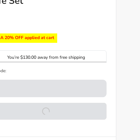
fe Set
A 20% OFF applied at cart
You’re
$130.00
away from free shipping
de: