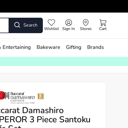
Search
Wishlist
Sign In
Stores
Cart
 Entertaining
Bakeware
Gifting
Brands
carat Damashiro
PEROR 3 Piece Santoku