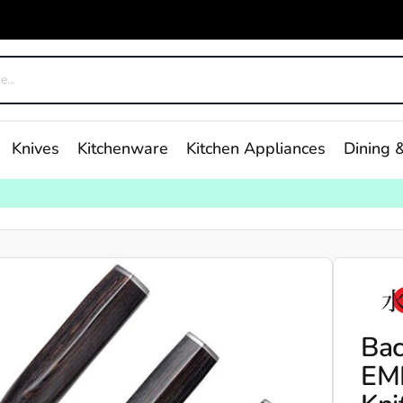
Knives
Kitchenware
Kitchen Appliances
Dining &
Bac
EM