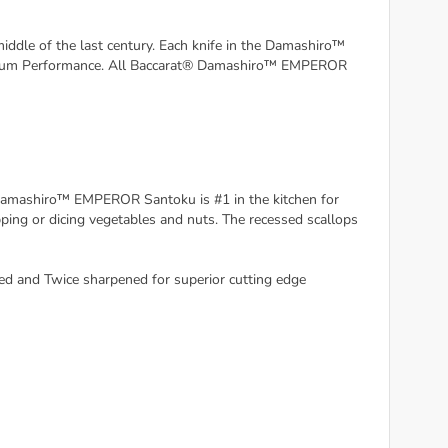
dle of the last century. Each knife in the Damashiro™
ptimum Performance. All Baccarat® Damashiro™ EMPEROR
amashiro™ EMPEROR Santoku is #1 in the kitchen for
pping or dicing vegetables and nuts. The recessed scallops
ed and Twice sharpened for superior cutting edge