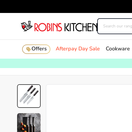
Offers
Afterpay Day Sale
Cookware