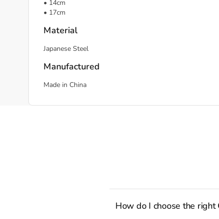
• 14cm
• 17cm
Material
Japanese Steel
Manufactured
Made in China
How do I choose the right