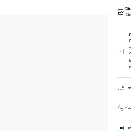
Cli
Cli
D
F
w
S
E
d
Fre
Hav
Hav