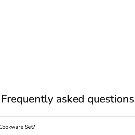
Frequently asked questions
 Cookware Set?