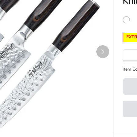
Kni
EXTR
Item Co