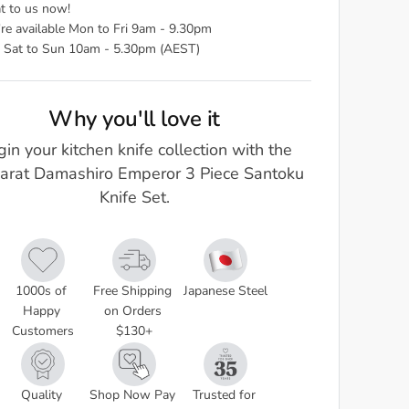
t to us now!
re available Mon to Fri 9am - 9.30pm
 Sat to Sun 10am - 5.30pm (AEST)
Why you'll love it
in your kitchen knife collection with the
arat Damashiro Emperor 3 Piece Santoku
Knife Set.
1000s of 
Free Shipping 
Japanese Steel
Happy 
on Orders 
Customers
$130+
Quality 
Shop Now Pay 
Trusted for 