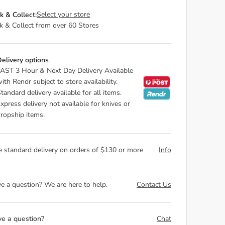
Select your store
ck & Collect:
ck & Collect from over 60 Stores
elivery options
AST 3 Hour & Next Day Delivery Available
ith Rendr subject to store availability.
tandard delivery available for all items.
xpress delivery not available for knives or
ropship items.
e standard delivery on orders of $130 or more
Info
e a question? We are here to help.
Contact Us
e a question?
Chat