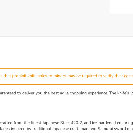
s that prohibit knife sales to minors may be required to verify their age 
eed to deliver you the best agile chopping experience. The knife’s low
ted from the finest Japanese Steel 420J2, and ice-hardened ensuring 
ades inspired by traditional Japanese craftsman and Samurai sword make