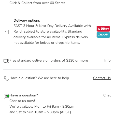
Click & Collect from over 60 Stores
Delivery options
FAST 3 Hour & Next Day Delivery Available with
Rendr subject to store availability. Standard
delivery available for all items. Express delivery
not available for knives or dropship items.
Free standard delivery on orders of $130 or more
Info
Have a question? We are here to help.
Contact Us
Have a question?
Chat
Chat to us now!
We're available Mon to Fri 9am - 9.30pm
and Sat to Sun 10am - 5.30pm (AEST)