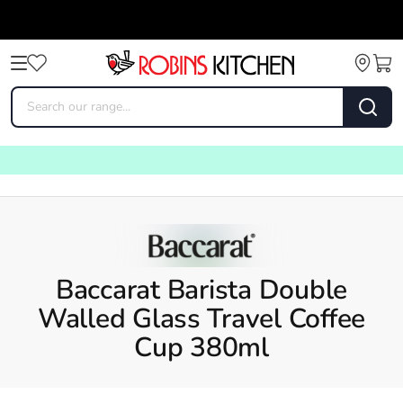
Baccarat Barista Double
Walled Glass Travel Coffee
Cup 380ml