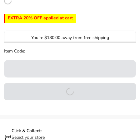
EXTRA 20% OFF applied at cart
You’re
$130.00
away from free shipping
Item Code:
Click & Collect:
Select your store