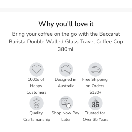
Why you'll love it
Bring your coffee on the go with the Baccarat
Barista Double Walled Glass Travel Coffee Cup
380ml.
1000s of 
Designed in 
Free Shipping 
Happy 
Australia
on Orders 
Customers
$130+
Quality 
Shop Now Pay 
Trusted for 
Craftsmanship
Later
Over 35 Years