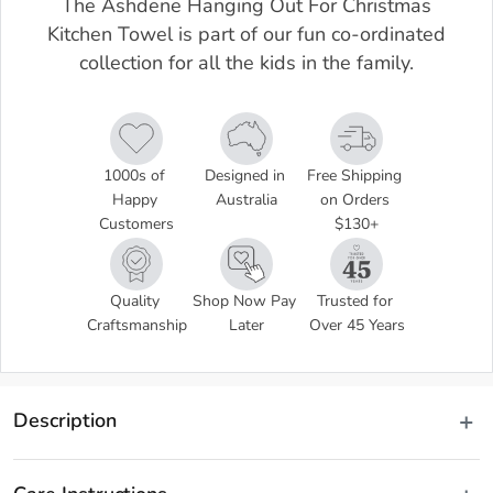
The Ashdene Hanging Out For Christmas
Kitchen Towel is part of our fun co-ordinated
collection for all the kids in the family.
1000s of 
Designed in 
Free Shipping 
Happy 
Australia
on Orders 
Customers
$130+
Quality 
Shop Now Pay 
Trusted for 
Craftsmanship
Later
Over 45 Years
Description
The Ashdene Hanging Out For Christmas Kitchen Towel is part of 
our fun co-ordinated collection for all the kids in the family. Create a 