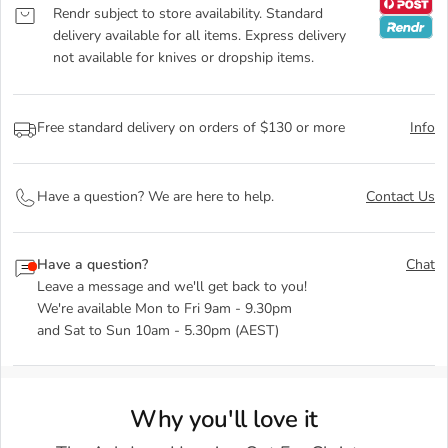
Rendr subject to store availability. Standard
delivery available for all items. Express delivery
not available for knives or dropship items.
Free standard delivery on orders of $130 or more
Info
Have a question? We are here to help.
Contact Us
Have a question?
Chat
Leave a message and we'll get back to you!
We're available Mon to Fri 9am - 9.30pm
and Sat to Sun 10am - 5.30pm (AEST)
Why you'll love it