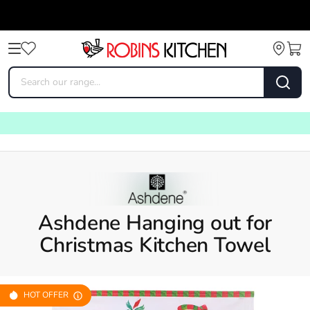
Ashdene Hanging out for
Christmas Kitchen Towel
HOT OFFER