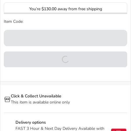
You’re
$130.00
away from free shipping
Item Code:
Click & Collect Unavailable
This item is available online only
Delivery options
FAST 3 Hour & Next Day Delivery Available with