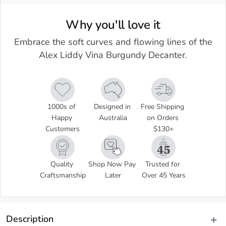
Why you'll love it
Embrace the soft curves and flowing lines of the
Alex Liddy Vina Burgundy Decanter.
1000s of 
Designed in 
Free Shipping 
Happy 
Australia
on Orders 
Customers
$130+
Quality 
Shop Now Pay 
Trusted for 
Craftsmanship
Later
Over 45 Years
Description