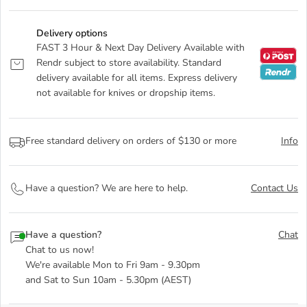
Delivery options
FAST 3 Hour & Next Day Delivery Available with
Rendr subject to store availability. Standard
delivery available for all items. Express delivery
not available for knives or dropship items.
Free standard delivery on orders of $130 or more
Info
Have a question? We are here to help.
Contact Us
Have a question?
Chat
Chat to us now!
We're available Mon to Fri 9am - 9.30pm
and Sat to Sun 10am - 5.30pm (AEST)