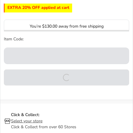
EXTRA 20% OFF applied at cart
You’re
$130.00
away from free shipping
Item Code:
Click & Collect:
Select your store
Click & Collect from over 60 Stores