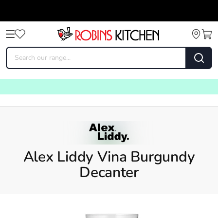
Alex Liddy Vina Burgundy
Decanter